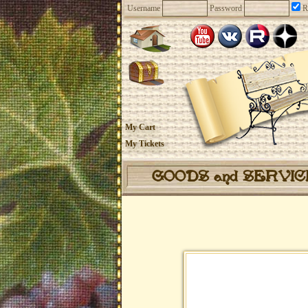
Username
Password
R
My Cart
My Tickets
GOODS and SERVI