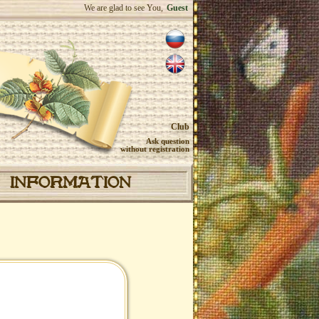
We are glad to see You,
Guest
Club
Ask question
without registration
INFORMATION