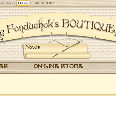
emember me
REGISTRATION
News
CES
ON-LINE STORE