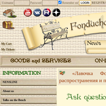
Username
Password
Remember me
REGISTR
News
My Cart
My Tickets
GOODS and SERVICES
ON-
«Лавочка 
INFORMATION
распространения и 
NENSLINE
About us
Ask questio
Talks on the Bench