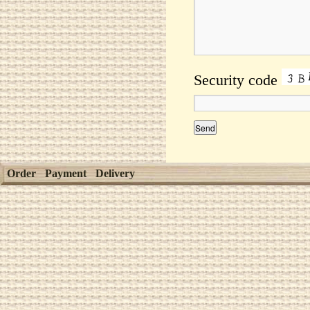
Security code
Order
Payment
Delivery