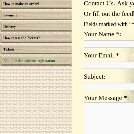
Contact Us. Ask y
How to make an order?
Or fill out the fee
Payment
Fields marked with “
Delivery
Your Name *:
How to use the Tickets?
Tickets
Your Email *:
Ask question without registration
Subject:
Your Message *: