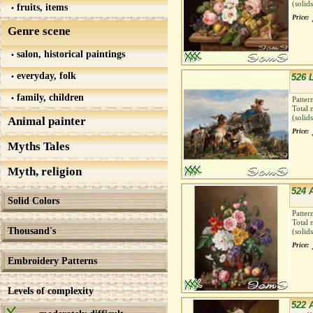
(solid
fruits, items
Price:
Genre scene
salon, historical paintings
everyday, folk
526 
family, children
Patter
Total 
(solid
Animal painter
Price:
Myths Tales
Myth, religion
524 
Solid Colors
Patter
Total 
Thousand's
(solid
Price:
Embroidery Patterns
Levels of complexity
522 A