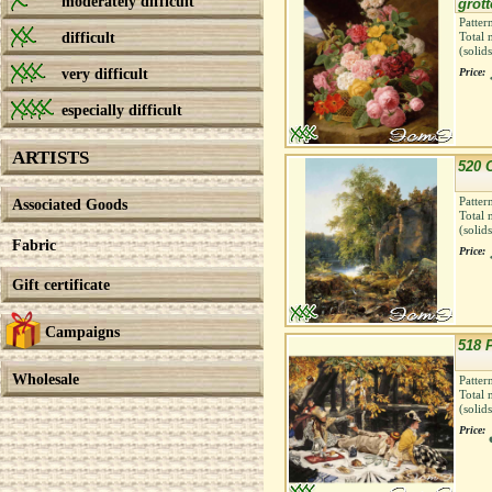
moderately difficult
grott
Patter
difficult
Total 
(solid
very difficult
Price:
especially difficult
ARTISTS
520 
Patter
Associated Goods
Total 
(solid
Fabric
Price:
Gift certificate
Campaigns
518 
Wholesale
Patter
Total 
(solid
Price: