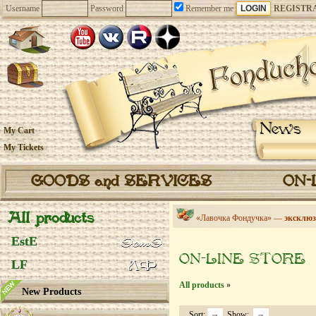
Username
Password
Remember me
REGISTR
News
My Cart
My Tickets
GOODS and SERVICES
ON-
All products
«Лавочка Фондучка» —
эксклюз
EstE
ON-LINE STORE
LF
All products
»
New Products
Sort:
Show: