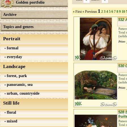
Golden portfolio
1
« First
« Previous
2
3
4
5
6
7
8
9
10
Archive
532 A
Topics and genres
Patter
Total 
(solid
Portrait
Price:
formal
everyday
Landscape
530 
Patter
forest, park
Total 
(solid
panoramic, sea
Price:
urban, countryside
Still life
floral
528 S
fruit
mixed
Patter
Total 