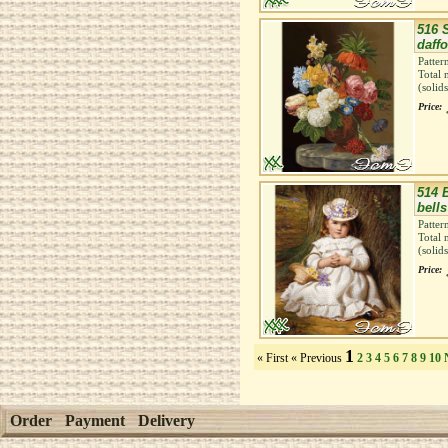
516 S
daffo
Patter
Total 
(solid
Price:
514 
bells
Patter
Total 
(solid
Price:
1
« First
« Previous
2
3
4
5
6
7
8
9
10
Order
Payment
Delivery