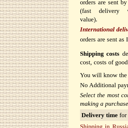
orders are sent by
(fast delivery 
value).
International deli
orders are sent as
Shipping costs
dep
cost, costs of goo
You will know the 
No Additional pay
Select the most c
making a purchase
Delivery time
for
Shipping in Russi