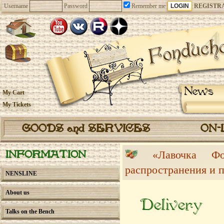
Username
Password
Remember me
REGISTR
News
My Cart
My Tickets
GOODS and SERVICES
ON-
«Лавочка 
INFORMATION
распространения и 
NENSLINE
About us
Delivery
Talks on the Bench