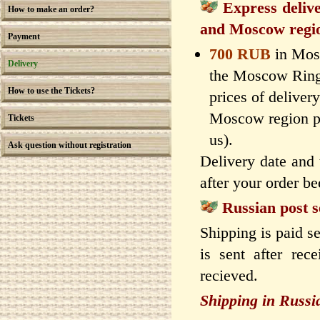
Express deli
How to make an order?
and Moscow regi
Payment
700 RUB
in Mos
Delivery
the Moscow Ring 
How to use the Tickets?
prices of delivery
Moscow region p
Tickets
us).
Ask question without registration
Delivery date and 
after your order be
Russian post s
Shipping is paid se
is sent after rec
recieved.
Shipping in Russi