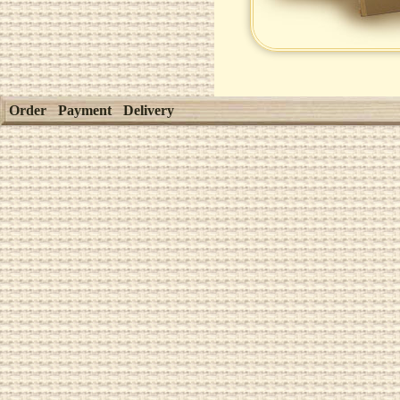
Order
Payment
Delivery