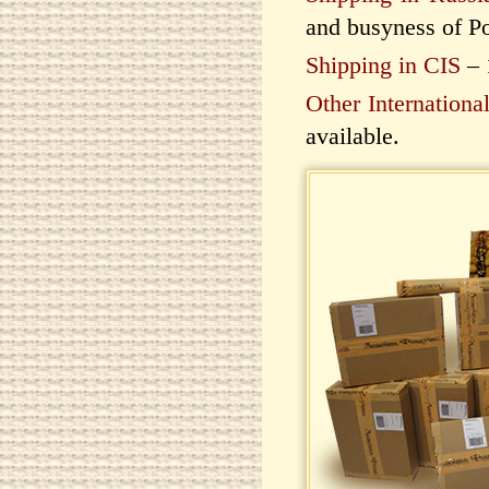
and busyness of Po
Shipping in CIS
– 
Other Internationa
available.