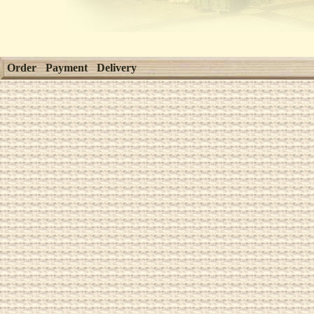
Order
Payment
Delivery