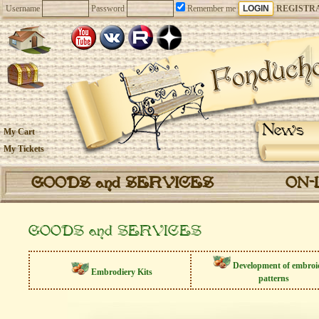
Username
Password
Remember me
REGISTR
News
My Cart
My Tickets
GOODS and SERVICES
ON-
GOODS and SERVICES
Development of embroi
Embrodiery Kits
patterns