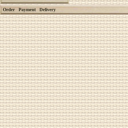
Order
Payment
Delivery