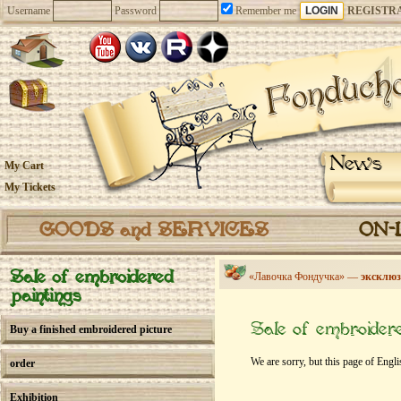
Username
Password
Remember me
REGISTR
News
My Cart
My Tickets
GOODS and SERVICES
ON-
Sale of embroidered
«Лавочка Фондучка» —
эксклюз
paintings
Sale of embroidere
Buy a finished embroidered picture
We are sorry, but this page of Engli
order
Exhibition