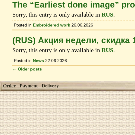
The “Earliest done image” pr
Sorry, this entry is only available in
RUS
.
Posted in
Embroidered work
26.06.2026
(RUS) Акция недели, скидка
Sorry, this entry is only available in
RUS
.
Posted in
News
22.06.2026
←
Older posts
Order
Payment
Delivery