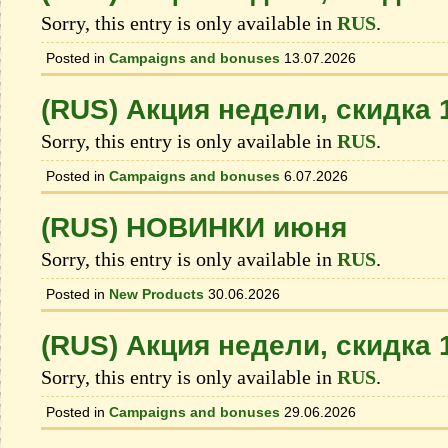
Sorry, this entry is only available in
RUS
.
Posted in
Campaigns and bonuses
13.07.2026
(RUS) Акция недели, скидка
Sorry, this entry is only available in
RUS
.
Posted in
Campaigns and bonuses
6.07.2026
(RUS) НОВИНКИ июня
Sorry, this entry is only available in
RUS
.
Posted in
New Products
30.06.2026
(RUS) Акция недели, скидка
Sorry, this entry is only available in
RUS
.
Posted in
Campaigns and bonuses
29.06.2026