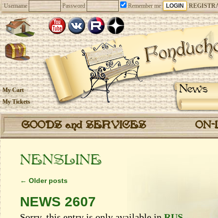
Username
Password
Remember me
REGISTR
News
My Cart
My Tickets
GOODS and SERVICES
ON-
NENSLINE
←
Older posts
NEWS 2607
Sorry, this entry is only available in
RUS
.