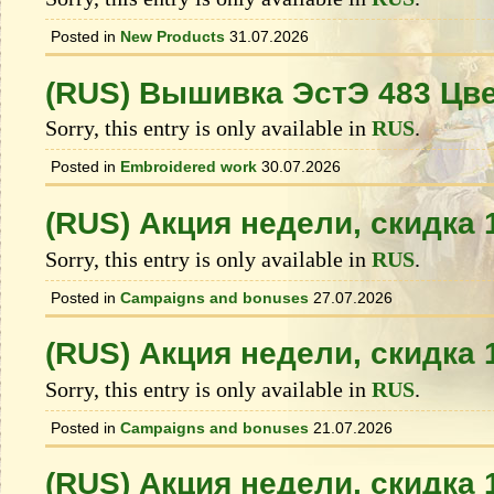
Posted in
New Products
31.07.2026
(RUS) Вышивка ЭстЭ 483 Цв
Sorry, this entry is only available in
RUS
.
Posted in
Embroidered work
30.07.2026
(RUS) Акция недели, скидка
Sorry, this entry is only available in
RUS
.
Posted in
Campaigns and bonuses
27.07.2026
(RUS) Акция недели, скидка
Sorry, this entry is only available in
RUS
.
Posted in
Campaigns and bonuses
21.07.2026
(RUS) Акция недели, скидка