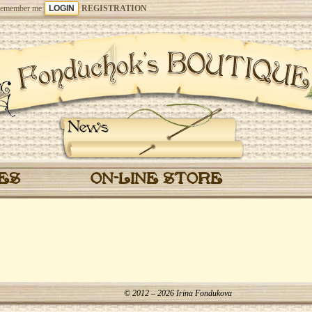
emember me
REGISTRATION
News
CES
ON-LINE STORE
© 2012 – 2026 Irina Fondukova