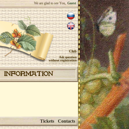
We are glad to see You,
Guest
Club
Ask question
without registration
INFORMATION
Tickets
Contacts