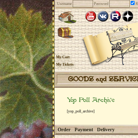
Username
Password
R
My Cart
My Tickets
GOODS and SERVI
Yop Poll Archive
[yop_poll_archive]
Order
Payment
Delivery