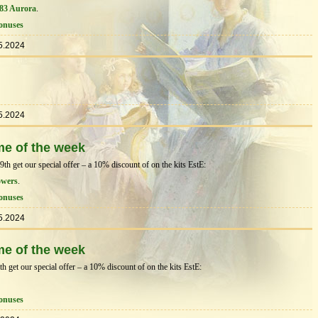
83 Aurora
.
onuses
5.2024
5.2024
me of the week
 get our special offer – a 10% discount of on the kits EstЕ:
owers
.
onuses
5.2024
me of the week
get our special offer – a 10% discount of on the kits EstЕ:
onuses