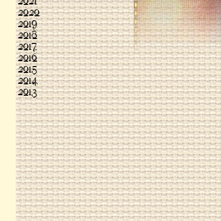
2021
2020
2019
2018
2017
2016
2015
2014
2013