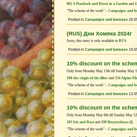
062 A Peackock and Doves in a Garden
and
1
“The scheme of the week” –
Campaigns and b
Posted in
Campaigns and bonuses
26.0
(RUS) Дни Хомяка 2024г
Sorry, this entry is only available in
RUS
.
Posted in
Campaigns and bonuses
19.0
10% discount on the sche
Only from Monday May 13th till Sunday May 19th
160-the-virgin-of-the-lilies/
and
354 Alpine Fl
“The scheme of the week” –
Campaigns and b
Posted in
Campaigns and bonuses
13.0
10% discount on the sche
Only from Monday May 6th till Sunday May 12th 
185 Iris and Rose
and
199 Boyaryshnya (l)
.
“The scheme of the week” –
Campaigns and b