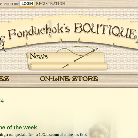
emember me
REGISTRATION
News
CES
ON-LINE STORE
24
me of the week
get our special offer – a 10% discount of on the kits EstЕ: