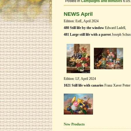
Posted in
Campaigns and bonuses
6.05
NEWS April
Edition: EstE, April 2024
480 Still life by the window
Edward Ladell,
481 Large still life with a parrot
Joseph Schust
Edition: LF, April 2024
1021 Still life with canaries
Franz Xaver Petter
New Products