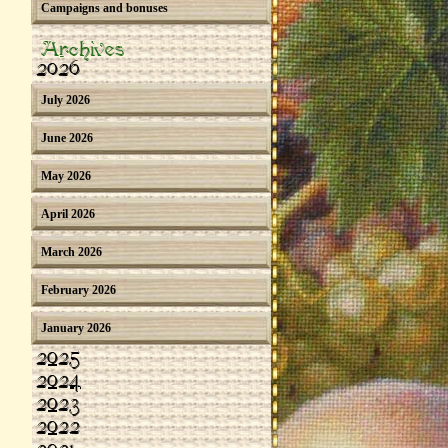
Campaigns and bonuses
Archives
2026
July 2026
June 2026
May 2026
April 2026
March 2026
February 2026
January 2026
2025
2024
2023
2022