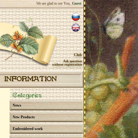
We are glad to see You,
Guest
Club
Ask question
without registration
INFORMATION
Categories
News
New Products
Embroidered work