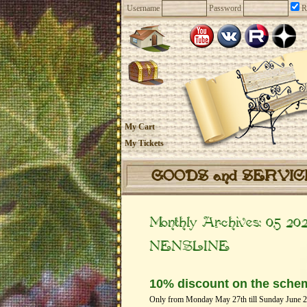
Username
Password
R
My Cart
My Tickets
GOODS and SERVI
Monthly Archives:
05 20
NENSLINE
10% discount on the sche
Only from Monday May 27th till Sunday June 2th 