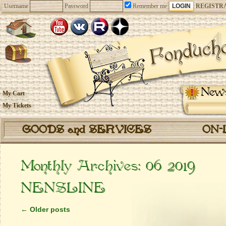
Username
Password
Remember me
REGISTR
New
My Cart
My Tickets
GOODS and SERVICES
ON-
Monthly Archives:
06 2019
NENSLINE
←
Older posts