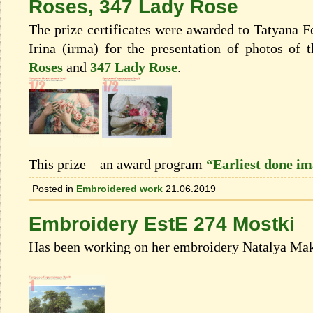
Roses, 347 Lady Rose
The prize certificates were awarded to Tatyana 
Irina (irma) for the presentation of photos of
Roses
and
347 Lady Rose
.
This prize – an award program
“Earliest done i
Posted in
Embroidered work
21.06.2019
Embroidery EstE 274 Mostki
Has been working on her embroidery Natalya Mak