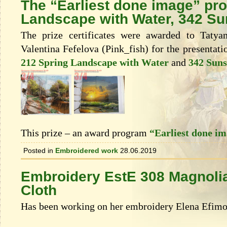
The “Earliest done image” pr
Landscape with Water, 342 Su
The prize certificates were awarded to Taty
Valentina Fefelova (Pink_fish) for the presentati
212 Spring Landscape with Water
and
342 Suns
This prize – an award program
“Earliest done i
Posted in
Embroidered work
28.06.2019
Embroidery EstE 308 Magnolia
Cloth
Has been working on her embroidery Elena Efimo