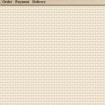
Order
Payment
Delivery