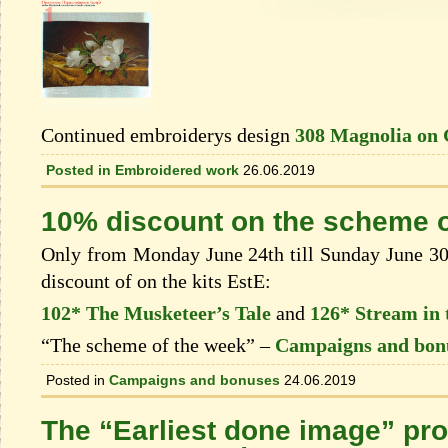
Continued embroiderys design
308 Magnolia on 
Posted in
Embroidered work
26.06.2019
10% discount on the scheme o
Only from Monday June 24th till Sunday June 30t
discount of on the kits EstЕ:
102* The Musketeer’s Tale
and
126* Stream in 
“The scheme of the week” –
Campaigns and bon
Posted in
Campaigns and bonuses
24.06.2019
The “Earliest done image” pro