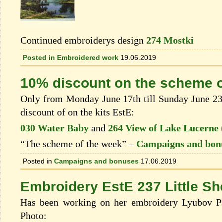
Continued embroiderys design
274 Mostki
Posted in
Embroidered work
19.06.2019
10% discount on the scheme o
Only from Monday June 17th till Sunday June 23t
discount of on the kits EstЕ:
030 Water Baby
and
264 View of Lake Lucerne
“The scheme of the week” –
Campaigns and bon
Posted in
Campaigns and bonuses
17.06.2019
Embroidery EstE 237 Little S
Has been working on her embroidery Lyubov Ps
Photo: