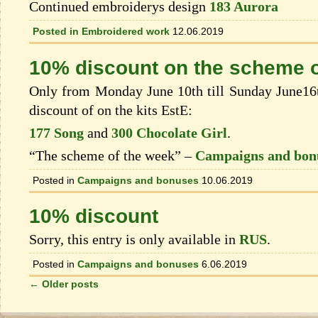
Continued embroiderys design
183 Aurora
Posted in
Embroidered work
12.06.2019
10% discount on the scheme o
Only from Monday June 10th till Sunday June16t
discount of on the kits EstЕ:
177 Song
and
300 Chocolate Girl
.
“The scheme of the week” –
Campaigns and bon
Posted in
Campaigns and bonuses
10.06.2019
10% discount
Sorry, this entry is only available in
RUS
.
Posted in
Campaigns and bonuses
6.06.2019
←
Older posts