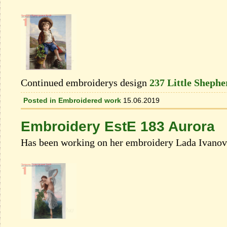
Continued embroiderys design
237 Little Shephe
Posted in
Embroidered work
15.06.2019
Embroidery EstE 183 Aurora
Has been working on her embroidery Lada Ivanova