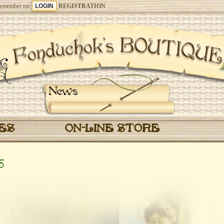
emember me
REGISTRATION
News
CES
ON-LINE STORE
5