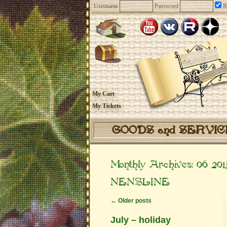
Username
Password
R
My Cart
My Tickets
GOODS and SERVI
Monthly Archives:
06 201
NENSLINE
←
Older posts
July – holiday