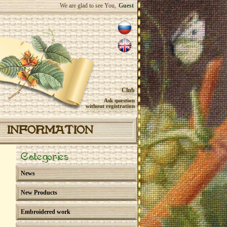
We are glad to see You,
Guest
Club
Ask question
without registration
INFORMATION
Categories
News
New Products
Embroidered work