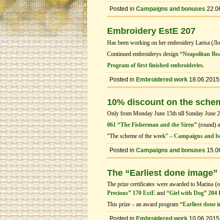
Posted in
Campaigns and bonuses
22.0
Embroidery EstE 207
Has been working on her embroidery Larisa (Л
Continued embroiderys design
“Neapolitan Be
Program of first finished embroideries.
Posted in
Embroidered work
18.06.2015
10% discount on the sche
Only from Monday June 15th till Sunday June 21t
061 “The Fisherman and the Siren”
(round) 
“The scheme of the week” –
Campaigns and b
Posted in
Campaigns and bonuses
15.0
The “Earliest done image”
The prize certificates were awarded to Marina (o
Precious” 170 EstE
and
“Girl with Dog” 204
This prize – an award program
“Earliest done 
Posted in
Embroidered work
10.06.2015