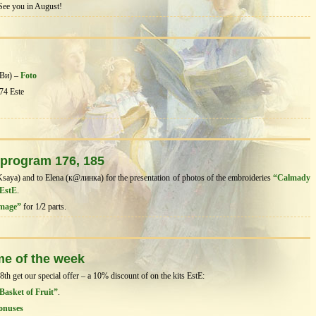
 See you in August!
аВи) –
Foto
74 Este
 program 176, 185
Ksaya) and to Elena (к@линка) for the presentation of photos of the embroideries
“Calmady
 EstE
.
image”
for 1/2 parts.
me of the week
h get our special offer – a 10% discount of on the kits EstЕ:
 Basket of Fruit”
.
onuses