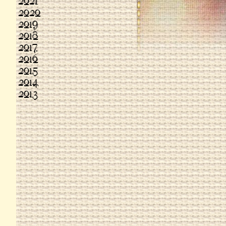
2021
2020
2019
2018
2017
2016
2015
2014
2013