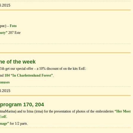
6.2015
орис) –
Foto
auty”
207 Este
me of the week
h get our special offer – a 10% discount of on the kits EstЕ:
and
184 “In Charlottenlund Forest”
.
onuses
6.2015
 program 170, 204
tmaMarina) and to Irina (irma) for the presentation of photos of the embroideries
“Her Most
 EstE
.
image”
for 1/2 parts.