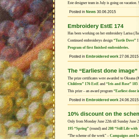
Este designer team in July is going on vacation.
Posted in
News
30.06.2015
Embroidery EstE 174
Has been working on her embroidery Larisa (Л
Continued embroiderys design
“Turtle Dove”
1
Program of first finished embroideries.
Posted in
Embroidered work
27.06.2015
The “Earliest done image”
The prize certificates were awarded to Oksana (
Children” 176 EstE
and
“Iris and Rose” 185
This prize – an award program
“Earliest done 
Posted in
Embroidered work
24.06.2015
10% discount on the sche
Only from Monday June 22th till Sunday June 28t
195 “Spring”
(round) and
208 “Still Life with
“The scheme of the week” –
Campaigns and b