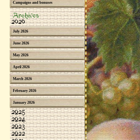
Campaigns and bonuses
Archives
2026
July 2026
June 2026
May 2026
April 2026
March 2026
February 2026
January 2026
2025
2024
2023
2022