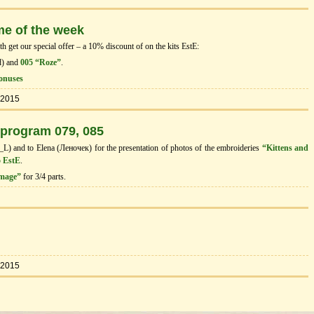
me of the week
 get our special offer – a 10% discount of on the kits EstЕ:
d) and
005 “Roze”
.
onuses
.2015
 program 079, 085
I_L) and to Elena (Леночек) for the presentation of photos of the embroideries
“Kittens and
 EstE
.
image”
for 3/4 parts.
.2015