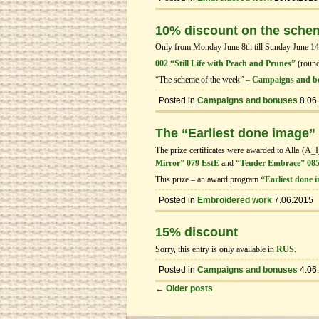
10% discount on the sche
Only from Monday June 8th till Sunday June 14th
002 “Still Life with Peach and Prunes”
(roun
“The scheme of the week” –
Campaigns and b
Posted in
Campaigns and bonuses
8.06
The “Earliest done image”
The prize certificates were awarded to Alla (A_
Mirror” 079 EstE
and
“Tender Embrace” 085
This prize – an award program
“Earliest done 
Posted in
Embroidered work
7.06.2015
15% discount
Sorry, this entry is only available in
RUS
.
Posted in
Campaigns and bonuses
4.06
←
Older posts