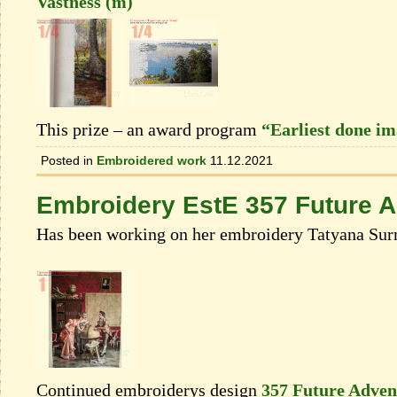
Vastness (m)
This prize – an award program
“Earliest done i
Posted in
Embroidered work
11.12.2021
Embroidery EstE 357 Future 
Has been working on her embroidery Tatyana Sur
Continued embroiderys design
357 Future Adven