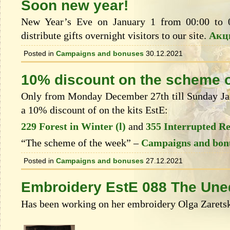
Soon new year!
New Year’s Eve on January 1 from 00:00 to 
distribute gifts overnight visitors to our site.
Акц
Posted in
Campaigns and bonuses
30.12.2021
10% discount on the scheme o
Only from Monday December 27th till Sunday Janu
a 10% discount of on the kits EstЕ:
229 Forest in Winter (l)
and
355 Interrupted R
“The scheme of the week” –
Campaigns and bon
Posted in
Campaigns and bonuses
27.12.2021
Embroidery EstE 088 The Une
Has been working on her embroidery Olga Zaretsk