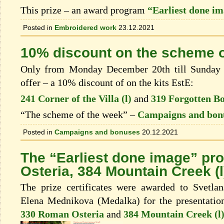
This prize – an award program
“Earliest done i
Posted in
Embroidered work
23.12.2021
10% discount on the scheme o
Only from Monday December 20th till Sunday 
offer – a 10% discount of on the kits EstЕ:
241 Corner of the Villa (l)
and
319 Forgotten B
“The scheme of the week” –
Campaigns and bon
Posted in
Campaigns and bonuses
20.12.2021
The “Earliest done image” p
Osteria, 384 Mountain Creek (l
The prize certificates were awarded to Svetl
Elena Mednikova (Medalka) for the presentation
330 Roman Osteria
and
384 Mountain Creek (l