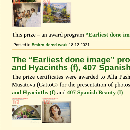
This prize – an award program
“Earliest done i
Posted in
Embroidered work
18.12.2021
The “Earliest done image” pr
and Hyacinths (f), 407 Spanish
The prize certificates were awarded to Alla Pash
Musatova (GattoC) for the presentation of photo
and Hyacinths (f)
and
407 Spanish Beauty (l)