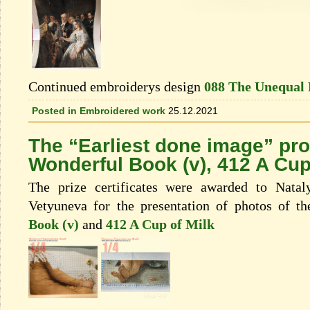
Continued embroiderys design
088 The Unequal
Posted in
Embroidered work
25.12.2021
The “Earliest done image” pr
Wonderful Book (v), 412 A Cup
The prize certificates were awarded to Nata
Vetyuneva for the presentation of photos of t
Book (v)
and
412 A Cup of Milk