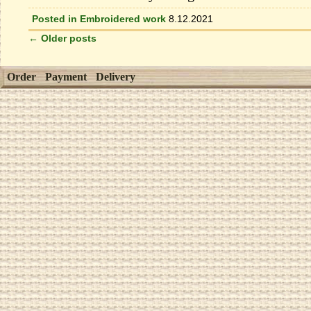
Posted in
Embroidered work
8.12.2021
←
Older posts
Order
Payment
Delivery