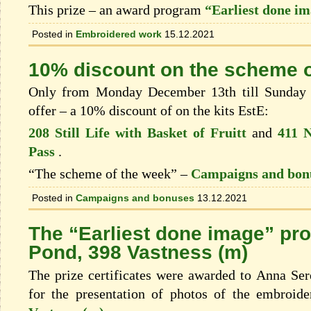
This prize – an award program
“Earliest done i
Posted in
Embroidered work
15.12.2021
10% discount on the scheme o
Only from Monday December 13th till Sunday 
offer – a 10% discount of on the kits EstЕ:
208 Still Life with Basket of Fruitt
and
411 N
Pass
.
“The scheme of the week” –
Campaigns and bon
Posted in
Campaigns and bonuses
13.12.2021
The “Earliest done image” pr
Pond, 398 Vastness (m)
The prize certificates were awarded to Anna Se
for the presentation of photos of the embroid