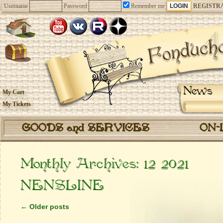
Username
Password
Remember me
REGISTR
News
My Cart
My Tickets
GOODS and SERVICES
ON-
Monthly Archives:
12 2021
NENSLINE
←
Older posts