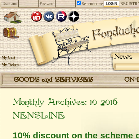
Username
Password
Remember me
REGISTR
News
My Cart
My Tickets
GOODS and SERVICES
ON-
Monthly Archives:
10 2016
NENSLINE
10% discount on the scheme o