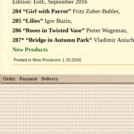
Edition: EstE, September 2016
284 “Girl with Parrot”
Fritz Zuber-Buhler,
285 “Lilies”
Igor Buzin,
286 “Roses in Twisted Vase”
Pieter Wageman,
287* “Bridge in Autumn Park”
Vladimir Anisch
New Products
Posted in
New Products
1.10.2016
Order
Payment
Delivery