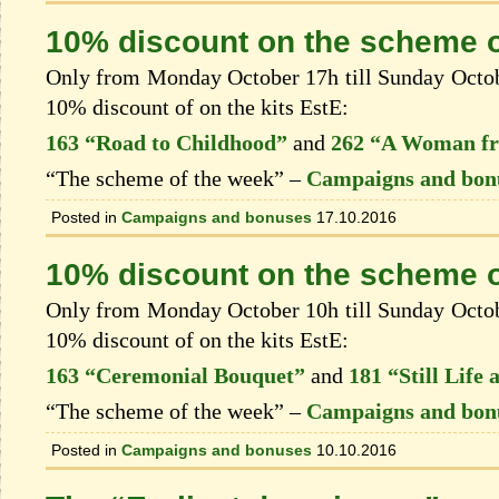
10% discount on the scheme o
Only from Monday October 17h till Sunday Octobe
10% discount of on the kits EstЕ:
163 “Road to Childhood”
and
262 “A Woman fr
“The scheme of the week” –
Campaigns and bon
Posted in
Campaigns and bonuses
17.10.2016
10% discount on the scheme o
Only from Monday October 10h till Sunday Octobe
10% discount of on the kits EstЕ:
163 “Ceremonial Bouquet”
and
181 “Still Life
“The scheme of the week” –
Campaigns and bon
Posted in
Campaigns and bonuses
10.10.2016