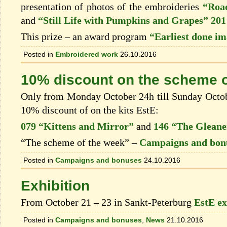
presentation of photos of the embroideries
“Road
and
“Still Life with Pumpkins and Grapes” 201
This prize – an award program
“Earliest done i
Posted in
Embroidered work
26.10.2016
10% discount on the scheme o
Only from Monday October 24h till Sunday Octobe
10% discount of on the kits EstЕ:
079 “Kittens and Mirror”
and
146 “The Gleane
“The scheme of the week” –
Campaigns and bon
Posted in
Campaigns and bonuses
24.10.2016
Exhibition
From October 21 – 23 in Sankt-Peterburg
EstE ex
Posted in
Campaigns and bonuses
,
News
21.10.2016