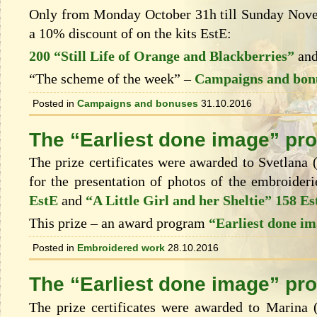
Only from Monday October 31h till Sunday Novem
a 10% discount of on the kits EstЕ:
200 “Still Life of Orange and Blackberries”
an
“The scheme of the week” –
Campaigns and bon
Posted in
Campaigns and bonuses
31.10.2016
The “Earliest done image” pr
The prize certificates were awarded to Svetlana (
for the presentation of photos of the embroider
EstE
and
“A Little Girl and her Sheltie” 158 Es
This prize – an award program
“Earliest done i
Posted in
Embroidered work
28.10.2016
The “Earliest done image” pr
The prize certificates were awarded to Marina 