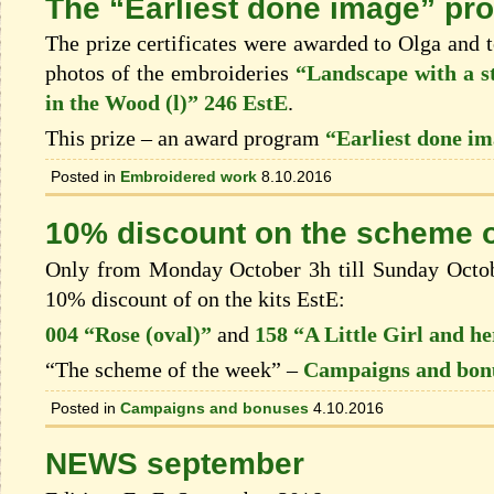
The “Earliest done image” pro
The prize certificates were awarded to Olga and t
photos of the embroideries
“Landscape with a s
in the Wood (l)” 246 EstE
.
This prize – an award program
“Earliest done i
Posted in
Embroidered work
8.10.2016
10% discount on the scheme o
Only from Monday October 3h till Sunday Octobe
10% discount of on the kits EstЕ:
004 “Rose (oval)”
and
158 “A Little Girl and he
“The scheme of the week” –
Campaigns and bon
Posted in
Campaigns and bonuses
4.10.2016
NEWS september