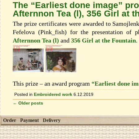
The “Earliest done image” pr
Afternnon Tea (l), 356 Girl at 
The prize certificates were awarded to Samojlen
Fefelova (Pink_fish) for the presentation of 
Afternnon Tea (l)
and
356 Girl at the Fountain
.
This prize – an award program
“Earliest done i
Posted in
Embroidered work
6.12.2019
←
Older posts
Order
Payment
Delivery