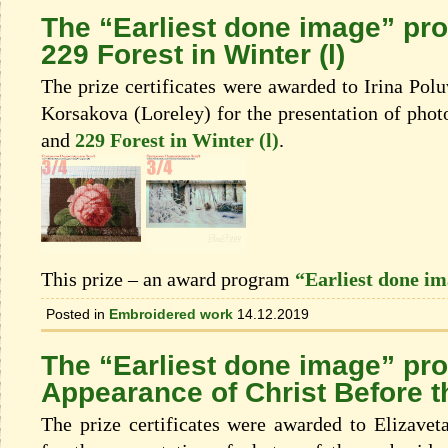
The “Earliest done image” pr
229 Forest in Winter (l)
The prize certificates were awarded to Irina Po
Korsakova (Loreley) for the presentation of phot
and
229 Forest in Winter (l)
.
This prize – an award program
“Earliest done i
Posted in
Embroidered work
14.12.2019
The “Earliest done image” pr
Appearance of Christ Before t
The prize certificates were awarded to Elizave