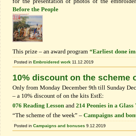
for the presentation of photos of the embroide
Before the People
This prize – an award program
“Earliest done i
Posted in
Embroidered work
11.12.2019
10% discount on the scheme o
Only from Monday December 9th till Sunday Dece
– a 10% discount of on the kits EstЕ:
076 Reading Lesson
and
214 Peonies in a Glass
“The scheme of the week” –
Campaigns and bon
Posted in
Campaigns and bonuses
9.12.2019