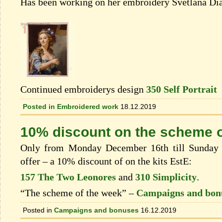
Has been working on her embroidery Svetlana Dia
Continued embroiderys design
350 Self Portrait
Posted in
Embroidered work
18.12.2019
10% discount on the scheme o
Only from Monday December 16th till Sunday 
offer – a 10% discount of on the kits EstЕ:
157 The Two Leonores
and
310 Simplicity
.
“The scheme of the week” –
Campaigns and bon
Posted in
Campaigns and bonuses
16.12.2019