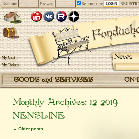
Username
Password
Remember me
REGISTR
News
My Cart
My Tickets
GOODS and SERVICES
ON-
Monthly Archives:
12 2019
NENSLINE
←
Older posts