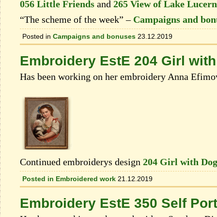
056 Little Friends
and
265 View of Lake Lucerne
“The scheme of the week” –
Campaigns and bon
Posted in
Campaigns and bonuses
23.12.2019
Embroidery EstE 204 Girl wit
Has been working on her embroidery Anna Efimo
Continued embroiderys design
204 Girl with Do
Posted in
Embroidered work
21.12.2019
Embroidery EstE 350 Self Port