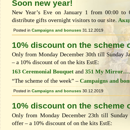
Soon new year!
New Year’s Eve on January 1 from 00:00 to 
distribute gifts overnight visitors to our site.
Акц
Posted in
Campaigns and bonuses
31.12.2019
10% discount on the scheme o
Only from Monday December 30th till Sunday Jan
– a 10% discount of on the kits EstЕ:
163 Ceremonial Bouquet
and
351 My Mirror…
“The scheme of the week” –
Campaigns and bon
Posted in
Campaigns and bonuses
30.12.2019
10% discount on the scheme o
Only from Monday December 23th till Sunday 
offer – a 10% discount of on the kits EstЕ: