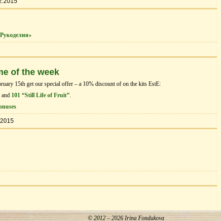
2.2015
Рукоделия»
me of the week
ary 15th get our special offer – a 10% discount of on the kits EstЕ:
and
101 “Still Life of Fruit”
.
onuses
.2015
© 2012 – 2026 Irina Fondukova