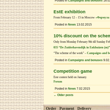
Posted in
Campaigns and bonuses
16.0
EstE exhibition
From February 12 – 15 in Moscow
«Формула 
Posted in
News
13.02.2015
10% discount on the sche
Only from Monday February 9th till Sunday Febru
035 “De Zuiderhavendijk in Enkhuizen (m)”
“The scheme of the week” –
Campaigns and b
Posted in
Campaigns and bonuses
9.02
Competition game
Este contest held on January.
Forum
Posted in
News
7.02.2015
←
Older posts
Order
Payment
Delivery