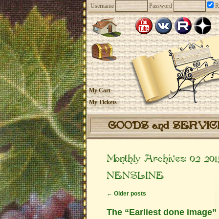
Username
Password
R
My Cart
My Tickets
GOODS and SERVI
Monthly Archives:
02 201
NENSLINE
←
Older posts
The “Earliest done image”