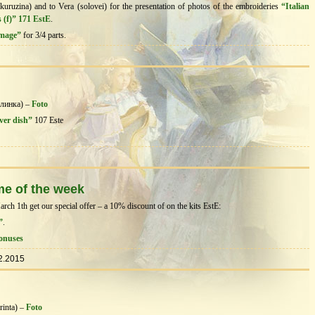
kuruzina) and to Vera (solovei) for the presentation of photos of the embroideries
“Italian
 (f)” 171 EstE
.
image”
for 3/4 parts.
@линка) –
Foto
ver dish”
107 Este
me of the week
h 1th get our special offer – a 10% discount of on the kits EstЕ:
”
.
onuses
2.2015
rinta) –
Foto