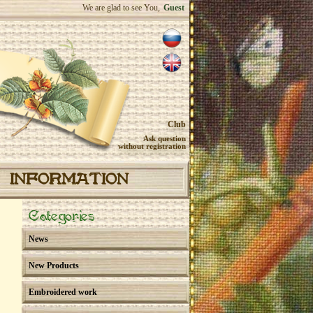
We are glad to see You,
Guest
Club
Ask question
without registration
INFORMATION
Categories
News
New Products
Embroidered work