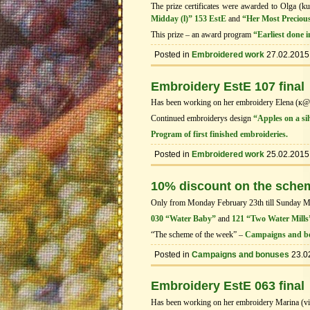
The prize certificates were awarded to Olga (ku
Midday (l)” 153 EstE
and
“Her Most Precious
This prize – an award program
“Earliest done 
Posted in
Embroidered work
27.02.2015
Embroidery EstE 107 final
Has been working on her embroidery Elena (к
Continued embroiderys design
“Apples on a sil
Program of first finished embroideries.
Posted in
Embroidered work
25.02.2015
10% discount on the sche
Only from Monday February 23th till Sunday Marc
030 “Water Baby”
and
121 “Two Water Mills
“The scheme of the week” –
Campaigns and b
Posted in
Campaigns and bonuses
23.0
Embroidery EstE 063 final
Has been working on her embroidery Marina (vi