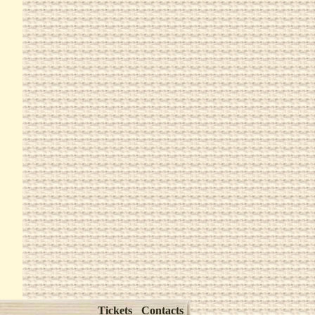
Tickets
Contacts