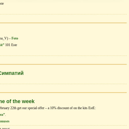
ste
ena_V) –
Foto
uit”
101 Este
 Симпатий
me of the week
uary 22th get our special offer – a 10% discount of on the kits EstЕ:
Sea”
.
onuses