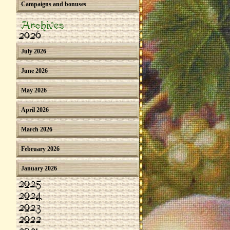
Campaigns and bonuses
Archives
2026
July 2026
June 2026
May 2026
April 2026
March 2026
February 2026
January 2026
2025
2024
2023
2022