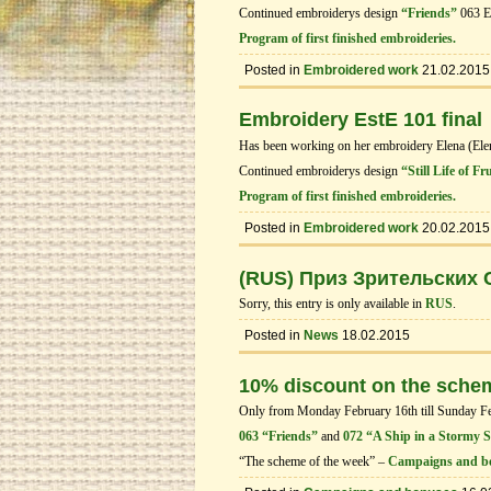
Continued embroiderys design
“Friends”
063 E
Program of first finished embroideries.
Posted in
Embroidered work
21.02.2015
Embroidery EstE 101 final
Has been working on her embroidery Elena (El
Continued embroiderys design
“Still Life of Fr
Program of first finished embroideries.
Posted in
Embroidered work
20.02.2015
(RUS) Приз Зрительских
Sorry, this entry is only available in
RUS
.
Posted in
News
18.02.2015
10% discount on the sche
Only from Monday February 16th till Sunday Febr
063 “Friends”
and
072 “A Ship in a Stormy 
“The scheme of the week” –
Campaigns and b