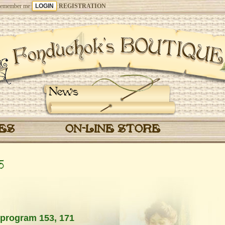
emember me
REGISTRATION
News
CES
ON-LINE STORE
5
 program 153, 171