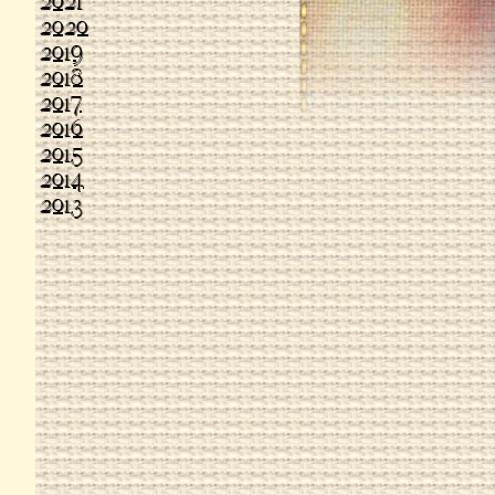
2021
2020
2019
2018
2017
2016
2015
2014
2013