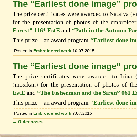
The “Earliest done image” pro
The prize certificates were awarded to Natalya (
for the presentation of photos of the embroide
Forest” 116* EstE
and
“Path in the Autumn Pa
This prize – an award program
“Earliest done i
Posted in
Embroidered work
10.07.2015
The “Earliest done image” pr
The prize certificates were awarded to Irina
(mosikan) for the presentation of photos of t
EstE
and
“The Fisherman and the Siren” 061 E
This prize – an award program
“Earliest done i
Posted in
Embroidered work
7.07.2015
←
Older posts