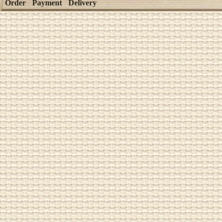
Order
Payment
Delivery