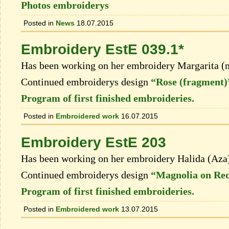
Photos embroiderys
Posted in
News
18.07.2015
Embroidery EstE 039.1*
Has been working on her embroidery Margarita (
Continued embroiderys design
“Rose (fragment)
Program of first finished embroideries.
Posted in
Embroidered work
16.07.2015
Embroidery EstE 203
Has been working on her embroidery Halida (Aza
Continued embroiderys design
“Magnolia on Red
Program of first finished embroideries.
Posted in
Embroidered work
13.07.2015