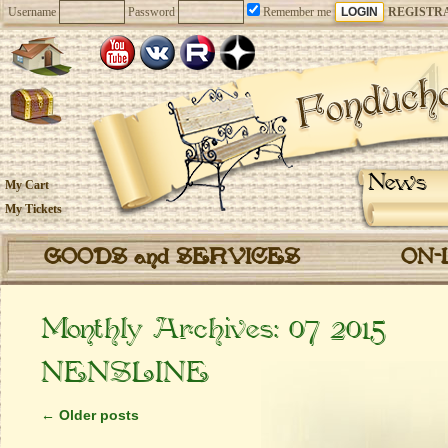
Username
Password
Remember me
REGISTR
News
My Cart
My Tickets
GOODS and SERVICES
ON-
Monthly Archives:
07 2015
NENSLINE
←
Older posts