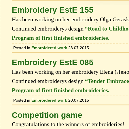
Embroidery EstE 155
Has been working on her embroidery Olga Geras
Continued embroiderys design
“Road to Childh
Program of first finished embroideries.
Posted in
Embroidered work
23.07.2015
Embroidery EstE 085
Has been working on her embroidery Elena (Лен
Continued embroiderys design
“Tender Embrace
Program of first finished embroideries.
Posted in
Embroidered work
20.07.2015
Competition game
Congratulations to the winners of embroideries!