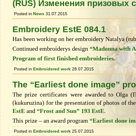
(RUS) Изменения призовых 
Posted in
News
31.07.2015
Embroidery EstE 084.1
Has been working on her embroidery Natalya (ru
Continued embroiderys design
“Madonna with An
Program of first finished embroideries.
Posted in
Embroidered work
28.07.2015
The “Earliest done image” pr
The prize certificates were awarded to Olga 
(kukuruzina) for the presentation of photos of t
EstE
and
“Frost and Sun” 193 EstE
.
This prize – an award program
“Earliest done i
Posted in
Embroidered work
25.07.2015