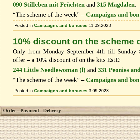
090 Stilleben mit Früchten
and
315 Magdalen
.
“The scheme of the week” –
Campaigns and bon
Posted in
Campaigns and bonuses
11.09.2023
10% discount on the scheme o
Only from Monday September 4th till Sunday S
offer – a 10% discount of on the kits EstЕ:
244 Little Needlewoman (l)
and
331 Peonies and
“The scheme of the week” –
Campaigns and bon
Posted in
Campaigns and bonuses
3.09.2023
Order
Payment
Delivery