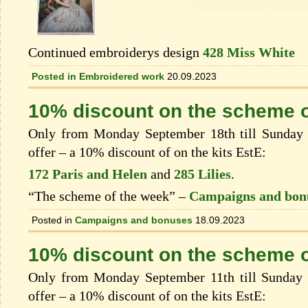
Continued embroiderys design
428 Miss White
Posted in
Embroidered work
20.09.2023
10% discount on the scheme o
Only from Monday September 18th till Sunday 
offer – a 10% discount of on the kits EstЕ:
172 Paris and Helen
and
285 Lilies
.
“The scheme of the week” –
Campaigns and bon
Posted in
Campaigns and bonuses
18.09.2023
10% discount on the scheme o
Only from Monday September 11th till Sunday 
offer – a 10% discount of on the kits EstЕ: