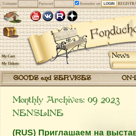
Username
Password
Remember me
REGISTR
News
My Cart
My Tickets
GOODS and SERVICES
ON-
Monthly Archives:
09 2023
NENSLINE
(RUS) Приглашаем на выстав