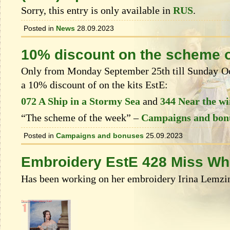
Sorry, this entry is only available in
RUS
.
Posted in
News
28.09.2023
10% discount on the scheme o
Only from Monday September 25th till Sunday Oct
a 10% discount of on the kits EstЕ:
072 A Ship in a Stormy Sea
and
344 Near the w
“The scheme of the week” –
Campaigns and bon
Posted in
Campaigns and bonuses
25.09.2023
Embroidery EstE 428 Miss Wh
Has been working on her embroidery Irina Lemzin