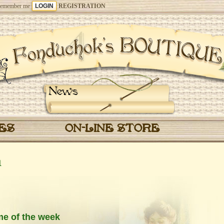
emember me
REGISTRATION
News
CES
ON-LINE STORE
1
me of the week