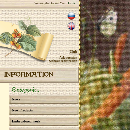
We are glad to see You,
Guest
Club
Ask question
without registration
INFORMATION
Categories
News
New Products
Embroidered work