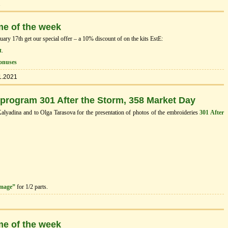
1
me of the week
ry 17th get our special offer – a 10% discount of on the kits EstЕ:
t
.
onuses
1.2021
 program 301 After the Storm, 358 Market Day
Kalyadina and to Olga Tarasova for the presentation of photos of the embroideries
301 After
image”
for 1/2 parts.
me of the week