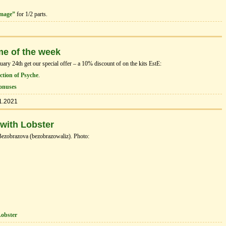
image”
for 1/2 parts.
me of the week
ry 24th get our special offer – a 10% discount of on the kits EstЕ:
tion of Psyche
.
onuses
1.2021
 with Lobster
Bezobrazova (bezobrazowaliz). Photo:
Lobster