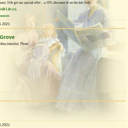
ry 31th get our special offer – a 10% discount of on the kits EstЕ:
till Life (v)
.
onuses
1.2021
 Grove
ina (tatusha). Photo:
1
1.2021