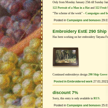
Only from Monday January 25th till Sunday Janua
122 Portrait of a Man in a Hat
and
322 Fruit S
“The scheme of the week” –
Campaigns and b
Posted in
Campaigns and bonuses
29.0
Embroidery EstE 290 Ship
Has been working on her embroidery Tatyana Fed
Continued embroiderys design
290 Ship Grove
Posted in
Embroidered work
27.01.202
discount 7%
Sorry, this entry is only available in
RUS
.
Posted in
Campaigns and bonuses
25.0