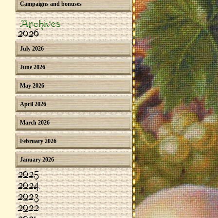
Campaigns and bonuses
Archives
2026
July 2026
June 2026
May 2026
April 2026
March 2026
February 2026
January 2026
2025
2024
2023
2022