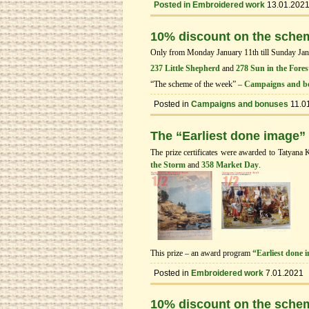
Posted in
Embroidered work
13.01.202
10% discount on the sche
Only from Monday January 11th till Sunday Janua
237 Little Shepherd
and
278 Sun in the Fores
“The scheme of the week” –
Campaigns and b
Posted in
Campaigns and bonuses
11.0
The “Earliest done image”
The prize certificates were awarded to Tatyana 
the Storm
and
358 Market Day
.
This prize – an award program
“Earliest done 
Posted in
Embroidered work
7.01.2021
10% discount on the sche