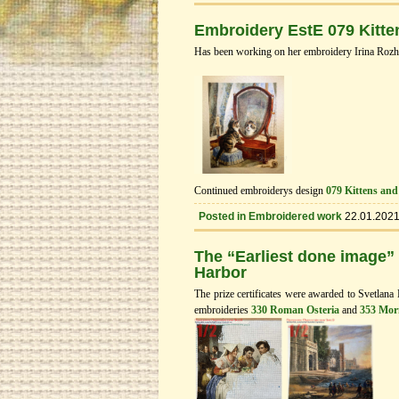
Embroidery EstE 079 Kitte
Has been working on her embroidery Irina Rozh
Continued embroiderys design
079 Kittens and
Posted in
Embroidered work
22.01.202
The “Earliest done image”
Нarbor
The prize certificates were awarded to Svetlana
embroideries
330 Roman Osteria
and
353 Mor