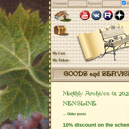
Username
Password
R
My Cart
My Tickets
GOODS and SERVI
Monthly Archives:
01 202
NENSLINE
←
Older posts
10% discount on the sche