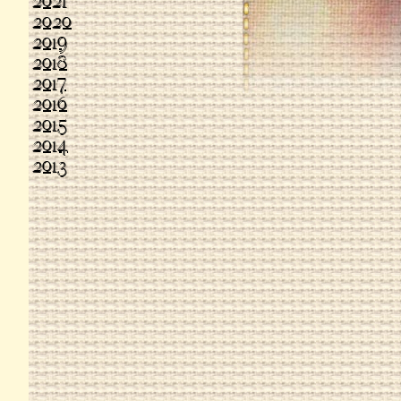
2021
2020
2019
2018
2017
2016
2015
2014
2013