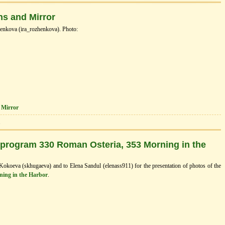
ns and Mirror
enkova (ira_rozhenkova). Photo:
 Mirror
1
 program 330 Roman Osteria, 353 Morning in the
 Kokoeva (skhugaeva) and to Elena Sandul (elenass911) for the presentation of photos of the
ning in the Нarbor
.