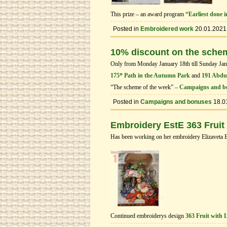
This prize – an award program
“Earliest done 
Posted in
Embroidered work
20.01.2021
10% discount on the sche
Only from Monday January 18th till Sunday Janua
175* Path in the Autumn Park
and
191 Abduc
“The scheme of the week” –
Campaigns and b
Posted in
Campaigns and bonuses
18.0
Embroidery EstE 363 Fruit
Has been working on her embroidery Elizaveta 
Continued embroiderys design
363 Fruit with 