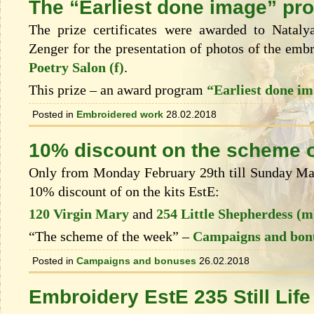
The “Earliest done image” pr
The prize certificates were awarded to Natal
Zenger for the presentation of photos of the emb
Poetry Salon (f)
.
This prize – an award program
“Earliest done i
Posted in
Embroidered work
28.02.2018
10% discount on the scheme o
Only from Monday February 29th till Sunday Marc
10% discount of on the kits EstЕ:
120 Virgin Mary
and
254 Little Shepherdess (m
“The scheme of the week” –
Campaigns and bon
Posted in
Campaigns and bonuses
26.02.2018
Embroidery EstE 235 Still Life