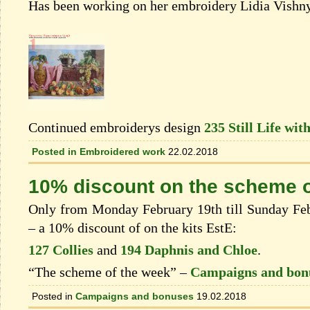
Has been working on her embroidery Lidia Vishn
Continued embroiderys design
235 Still Life wit
Posted in
Embroidered work
22.02.2018
10% discount on the scheme o
Only from Monday February 19th till Sunday Febr
– a 10% discount of on the kits EstЕ:
127 Collies
and
194 Daphnis and Chloe
.
“The scheme of the week” –
Campaigns and bon
Posted in
Campaigns and bonuses
19.02.2018