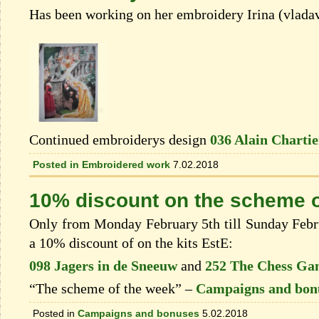
Has been working on her embroidery Irina (vlada
Continued embroiderys design
036 Alain Chartie
Posted in
Embroidered work
7.02.2018
10% discount on the scheme o
Only from Monday February 5th till Sunday Febru
a 10% discount of on the kits EstЕ:
098 Jagers in de Sneeuw
and
252 The Chess Ga
“The scheme of the week” –
Campaigns and bon
Posted in
Campaigns and bonuses
5.02.2018