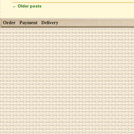
←
Older posts
Order
Payment
Delivery