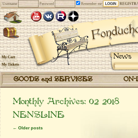
Username
Password
Remember me
REGISTR
News
My Cart
My Tickets
GOODS and SERVICES
ON-
Monthly Archives:
02 2018
NENSLINE
←
Older posts