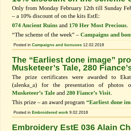
Only from Monday February 12th till Sunday Febr
– a 10% discount of on the kits EstЕ:
074 Ancient Ruins
and
170 Her Most Precious
.
“The scheme of the week” –
Campaigns and bon
Posted in
Campaigns and bonuses
12.02.2018
The “Earliest done image” pr
Musketeer’s Tale, 280 Fiance’s
The prize certificates were awarded to Eka
(alenka_a) for the presentation of photos
Musketeer’s Tale
and
280 Fiance’s Visit
.
This prize – an award program
“Earliest done i
Posted in
Embroidered work
9.02.2018
Embroidery EstE 036 Alain Cha