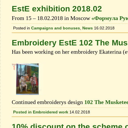
EstE exhibition 2018.02
From 15 – 18.02.2018 in Moscow
«Формула Ру
Posted in
Campaigns and bonuses
,
News
16.02.2018
Embroidery EstE 102 The Musk
Has been working on her embroidery Ekaterina (e
Continued embroiderys design
102 The Musketee
Posted in
Embroidered work
14.02.2018
10% discount on the scheme o