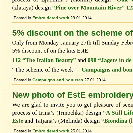
(zlataya) design
“Pine over Mountain River” 12
Posted in
Embroidered work
29.01.2014
5% discount on the scheme of
Only from Monday January 27th till Sunday Februa
5% discount of on the kits EstЕ:
112 “The Italian Beauty”
and
098 “Jagers in d
“The scheme of the week” –
Campaigns and bon
Posted in
Campaigns and bonuses
27.01.2014
New photo of EstЕ embroider
We are glad to invite you to get pleasure of see
process of Irina’s (Irinochka) design
“A Still Li
Este
and Tatjana’s (Melinda) design
“Biondina (l
Posted in
Embroidered work
25.01.2014