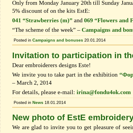
Only from Monday January 20th till Sunday Januar
5% discount of on the kits EstЕ:
041 “Strawberries (m)”
and
069 “Flowers and F
“The scheme of the week” –
Campaigns and bon
Posted in
Campaigns and bonuses
20.01.2014
Invitation to participation in t
Dear embroiderers designs Este!
We invite you to take part in the exhibition
“Фор
– March 2, 2014
For details, please e-mail:
irina@fondu4ok.com
Posted in
News
18.01.2014
New photo of EstЕ embroider
We are glad to invite you to get pleasure of see