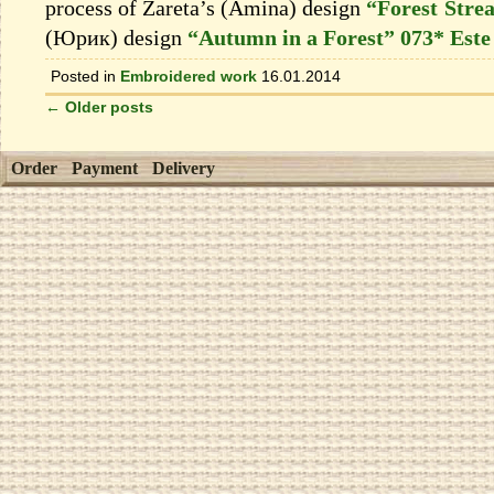
process of Zareta’s (Amina) design
“Forest Stre
(Юрик) design
“Autumn in a Forest” 073* Este
Posted in
Embroidered work
16.01.2014
←
Older posts
Order
Payment
Delivery