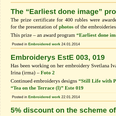
The “Earliest done image” pr
The prize certificate for 400 rubles were awar
for the presentation of
photos
of the embroiderie
This prize – an award program
“Earliest done i
Posted in
Embroidered work
24.01.2014
Embroiderys EstE 003, 019
Has been working on her embroidery Svetlana 
Irina (irma) –
Foto 2
Continued embroiderys designs
“Still Life with
“Tea on the Terrace (l)” Este 019
Posted in
Embroidered work
22.01.2014
5% discount on the scheme of