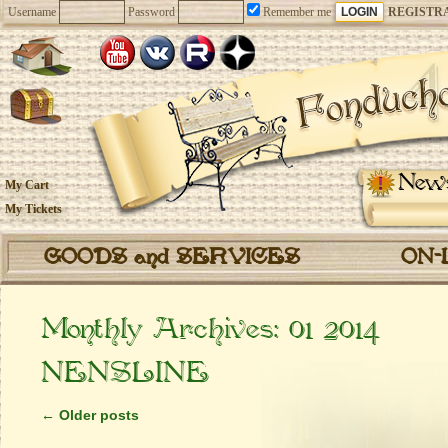
Username
Password
Remember me
REGISTR
New
My Cart
My Tickets
GOODS and SERVICES
ON-
Monthly Archives:
01 2014
NENSLINE
←
Older posts