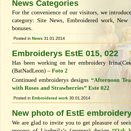
News Categories
For the convenience of our visitors, we introduce
category: Site News, Embroidered work, New 
bonuses.
Posted in
News
31.01.2014
Embroiderys EstE 015, 022
Has been working on her embroidery Irina(С
(BatNadLeon) –
Foto 2
Continued embroiderys designs
“Afternoon Tea
with Roses and Strawberries” Este 022
Posted in
Embroidered work
30.01.2014
New photo of EstЕ embroidery
We are glad to invite you to get pleasure of see
process of Ljudmila’s (люпин) design
“Oak W