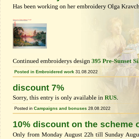
Has been working on her embroidery Olga Kravch
Continued embroiderys design
395 Pre-Sunset Si
Posted in
Embroidered work
31.08.2022
discount 7%
Sorry, this entry is only available in
RUS
.
Posted in
Campaigns and bonuses
28.08.2022
10% discount on the scheme o
Only from Monday August 22h till Sunday August