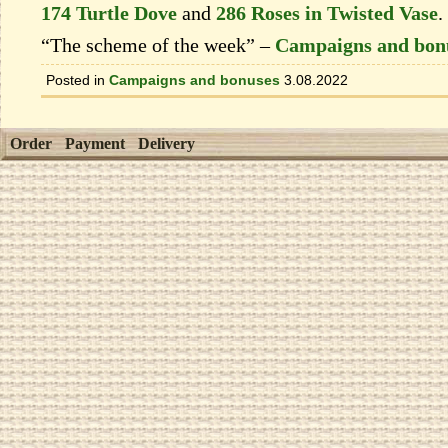
174 Turtle Dove
and
286 Roses in Twisted Vase
.
“The scheme of the week” –
Campaigns and bon
Posted in
Campaigns and bonuses
3.08.2022
Order
Payment
Delivery