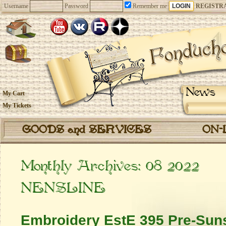
Username
Password
Remember me
REGISTR
News
My Cart
My Tickets
GOODS and SERVICES
ON-
Monthly Archives:
08 2022
NENSLINE
Embroidery EstE 395 Pre-Suns