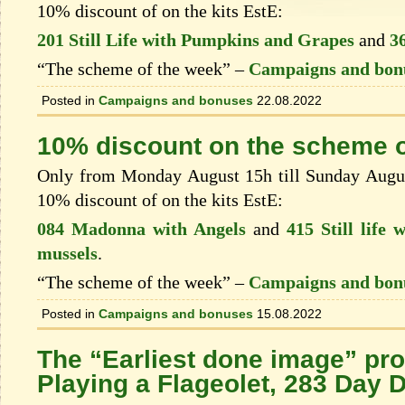
10% discount of on the kits EstЕ:
201 Still Life with Pumpkins and Grapes
and
3
“The scheme of the week” –
Campaigns and bon
Posted in
Campaigns and bonuses
22.08.2022
10% discount on the scheme o
Only from Monday August 15h till Sunday August
10% discount of on the kits EstЕ:
084 Madonna with Angels
and
415 Still life 
mussels
.
“The scheme of the week” –
Campaigns and bon
Posted in
Campaigns and bonuses
15.08.2022
The “Earliest done image” pr
Playing a Flageolet, 283 Day