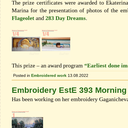
The prize certificates were awarded to Ekateri
Marina for the presentation of photos of the e
Flageolet
and
283 Day Dreams
.
This prize – an award program
“Earliest done i
Posted in
Embroidered work
13.08.2022
Embroidery EstE 393 Morning p
Has been working on her embroidery Gaganicheva