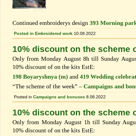
Continued embroiderys design
393 Morning park
Posted in
Embroidered work
10.08.2022
10% discount on the scheme o
Only from Monday August 8h till Sunday August 
10% discount of on the kits EstЕ:
198 Boyaryshnya (m)
and
419 Wedding celebra
“The scheme of the week” –
Campaigns and bon
Posted in
Campaigns and bonuses
8.08.2022
10% discount on the scheme o
Only from Monday August 1h till Sunday August
10% discount of on the kits EstЕ: