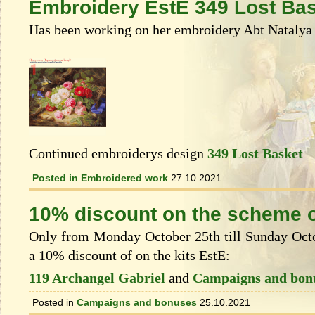
Embroidery EstE 349 Lost Ba
Has been working on her embroidery Abt Natalya 
Continued embroiderys design
349 Lost Basket
Posted in
Embroidered work
27.10.2021
10% discount on the scheme o
Only from Monday October 25th till Sunday Octob
a 10% discount of on the kits EstЕ:
119 Archangel Gabriel
and
Campaigns and bon
Posted in
Campaigns and bonuses
25.10.2021