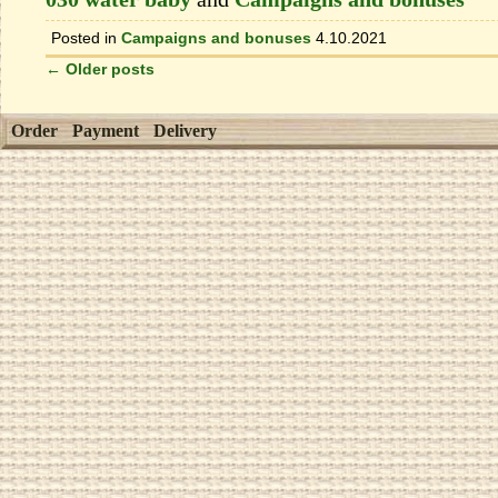
Posted in
Campaigns and bonuses
4.10.2021
←
Older posts
Order
Payment
Delivery