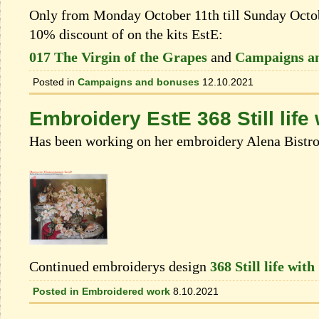
Only from Monday October 11th till Sunday Octobe
10% discount of on the kits EstЕ:
017 The Virgin of the Grapes
and
Campaigns a
Posted in
Campaigns and bonuses
12.10.2021
Embroidery EstE 368 Still life
Has been working on her embroidery Alena Bistr
Continued embroiderys design
368 Still life wit
Posted in
Embroidered work
8.10.2021