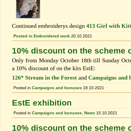
Continued embroiderys design
413 Girl with Kit
Posted in
Embroidered work
20.10.2021
10% discount on the scheme o
Only from Monday October 18th till Sunday Octob
a 10% discount of on the kits EstЕ:
126* Stream in the Forest
and
Campaigns and 
Posted in
Campaigns and bonuses
18.10.2021
EstE exhibition
Posted in
Campaigns and bonuses
,
News
15.10.2021
10% discount on the scheme o