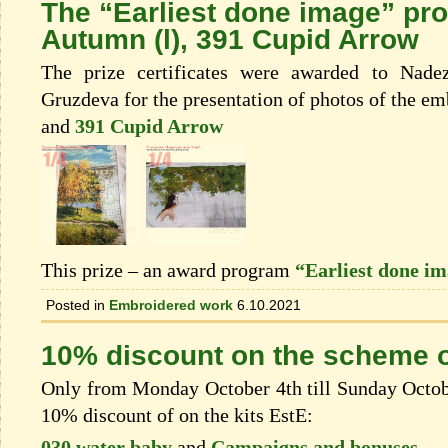
The “Earliest done image” pr
Autumn (l), 391 Cupid Arrow
The prize certificates were awarded to Nade
Gruzdeva for the presentation of photos of the e
and
391 Cupid Arrow
This prize – an award program
“Earliest done i
Posted in
Embroidered work
6.10.2021
10% discount on the scheme o
Only from Monday October 4th till Sunday Octobe
10% discount of on the kits EstЕ:
030 water baby
and
Campaigns and bonuses