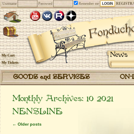
Username
Password
Remember me
REGISTR
News
My Cart
My Tickets
GOODS and SERVICES
ON-
Monthly Archives:
10 2021
NENSLINE
←
Older posts