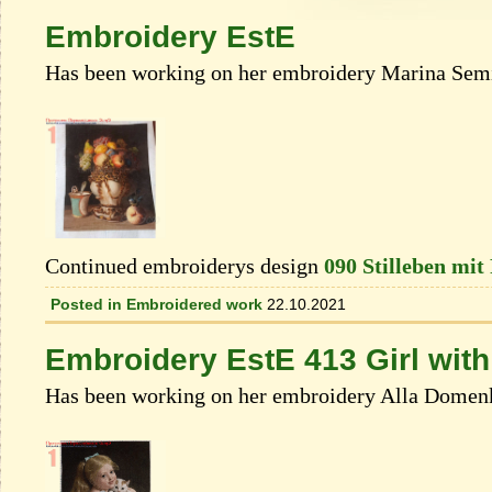
Embroidery EstE
Has been working on her embroidery Marina Semi
Continued embroiderys design
090 Stilleben mit
Posted in
Embroidered work
22.10.2021
Embroidery EstE 413 Girl with
Has been working on her embroidery Alla Domen