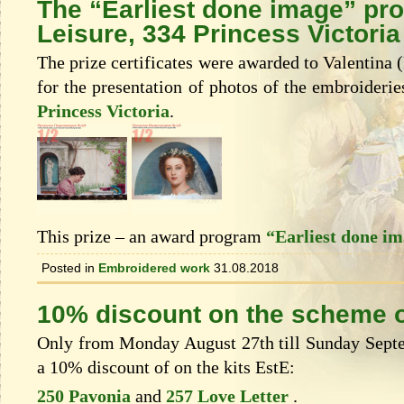
The “Earliest done image” pr
Leisure, 334 Princess Victoria
The prize certificates were awarded to Valentina 
for the presentation of photos of the embroideri
Princess Victoria
.
This prize – an award program
“Earliest done i
Posted in
Embroidered work
31.08.2018
10% discount on the scheme o
Only from Monday August 27th till Sunday Septem
a 10% discount of on the kits EstЕ:
250 Pavonia
and
257 Love Letter
.