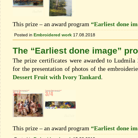
This prize – an award program
“Earliest done i
Posted in
Embroidered work
17.08.2018
The “Earliest done image” pr
The prize certificates were awarded to Ludmila
for the presentation of photos of the embroideri
Dessert Fruit with Ivory Tankard
.
This prize – an award program
“Earliest done i