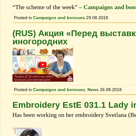
“The scheme of the week” –
Campaigns and bon
Posted in
Campaigns and bonuses
29.08.2018
(RUS) Акция «Перед выстав
иногородних
Posted in
Campaigns and bonuses
,
News
26.08.2018
Embroidery EstE 031.1 Lady in
Has been working on her embroidery Svetlana (Be