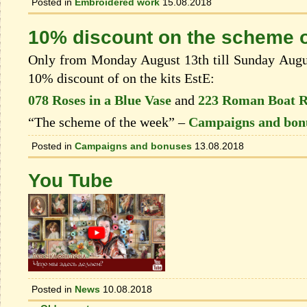
Posted in
Embroidered work
15.08.2018
10% discount on the scheme o
Only from Monday August 13th till Sunday August
10% discount of on the kits EstЕ:
078 Roses in a Blue Vase
and
223 Roman Boat 
“The scheme of the week” –
Campaigns and bon
Posted in
Campaigns and bonuses
13.08.2018
You Tube
Posted in
News
10.08.2018