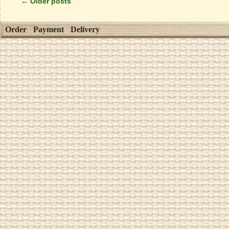
←
Older posts
Order
Payment
Delivery