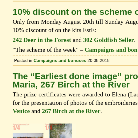
10% discount on the scheme o
Only from Monday August 20th till Sunday August
10% discount of on the kits EstЕ:
242 Deer in the Forest
and
302 Goldfish Seller
.
“The scheme of the week” –
Campaigns and bon
Posted in
Campaigns and bonuses
20.08.2018
The “Earliest done image” pr
Maria, 267 Birch at the River
The prize certificates were awarded to Elena (L
for the presentation of photos of the embroiderie
Venice
and
267 Birch at the River
.