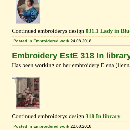
Continued embroiderys design
031.1 Lady in Blue
Posted in
Embroidered work
24.08.2018
Embroidery EstE 318 In librar
Has been working on her embroidery Elеna (llenn
Continued embroiderys design
318 In library
Posted in
Embroidered work
22.08.2018