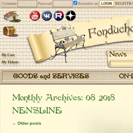
Username
Password
Remember me
REGISTR
News
My Cart
My Tickets
GOODS and SERVICES
ON-
Monthly Archives:
08 2018
NENSLINE
←
Older posts