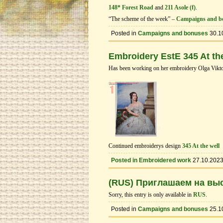
148* Forest Road
and
211 Asole (f)
.
“The scheme of the week” –
Campaigns and b
Posted in
Campaigns and bonuses
30.1
Embroidery EstE 345 At the
Has been working on her embroidery Olga Vikto
Continued embroiderys design
345 At the well
Posted in
Embroidered work
27.10.202
(RUS) Приглашаем на выс
Sorry, this entry is only available in
RUS
.
Posted in
Campaigns and bonuses
25.1