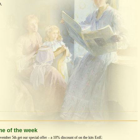
t,
me of the week
mber 5th get our special offer – a 10% discount of on the kits EstЕ: