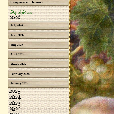
Campaigns and bonuses
Archives
2026
July 2026
June 2026
May 2026
April 2026
March 2026
February 2026
January 2026
2025
2024
2023
2022