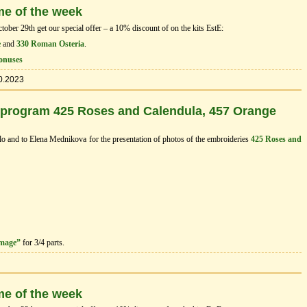
me of the week
ber 29th get our special offer – a 10% discount of on the kits EstЕ:
e
and
330 Roman Osteria
.
onuses
0.2023
 program 425 Roses and Calendula, 457 Orange
dlo and to Elena Mednikova for the presentation of photos of the embroideries
425 Roses and
image”
for 3/4 parts.
me of the week