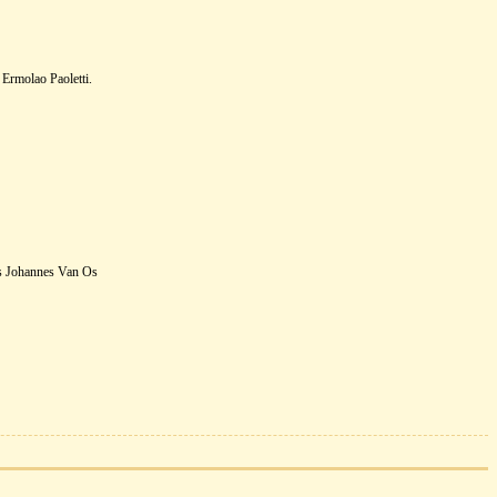
Ermolao Paoletti.
s Johannes Van Os