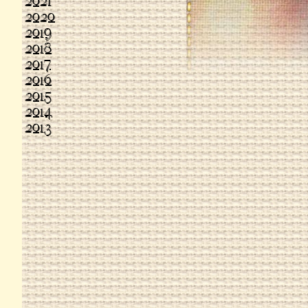
2021
2020
2019
2018
2017
2016
2015
2014
2013