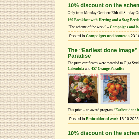
10% discount on the sche
Only from Monday Octoberr 23th till Sunday Octo
169 Breakfast with Herring and a Stag Beetl
“The scheme of the week” –
Campaigns and b
Posted in
Campaigns and bonuses
23.1
The “Earliest done image”
Paradise
The prize certificates were awarded to Olga Svi
Calendula
and
457 Orange Paradise
This prize – an award program
“Earliest done 
Posted in
Embroidered work
18.10.2023
10% discount on the sche