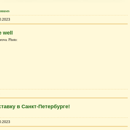
onuses
0.2023
 well
rova. Photo:
3
тавку в Санкт-Петербурге!
0.2023