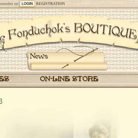
emember me
REGISTRATION
News
CES
ON-LINE STORE
3