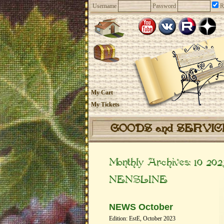
Username
Password
R
My Cart
My Tickets
GOODS and SERVI
Monthly Archives:
10 202
NENSLINE
NEWS October
Edition: EstE, October 2023