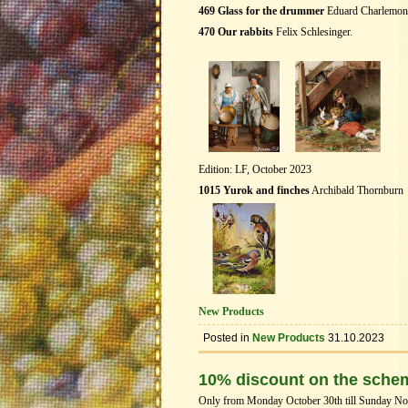
469 Glass for the drummer
Eduard Charlemon
470 Our rabbits
Felix Schlesinger.
Edition: LF, October 2023
1015 Yurok and finches
Archibald Thornburn
New Products
Posted in
New Products
31.10.2023
10% discount on the sche
Only from Monday October 30th till Sunday Nove