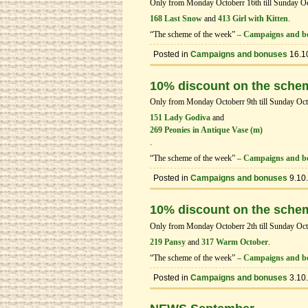
Only from Monday Octoberr 16th till Sunday Octo
168 Last Snow
and
413 Girl with Kitten
.
“The scheme of the week” –
Campaigns and b
Posted in
Campaigns and bonuses
16.1
10% discount on the sche
Only from Monday Octoberr 9th till Sunday Octob
151 Lady Godiva
and
269 Peonies in Antique Vase (m)
.
“The scheme of the week” –
Campaigns and b
Posted in
Campaigns and bonuses
9.10
10% discount on the sche
Only from Monday Octoberr 2th till Sunday Octob
219 Pansy
and
317 Warm October
.
“The scheme of the week” –
Campaigns and b
Posted in
Campaigns and bonuses
3.10