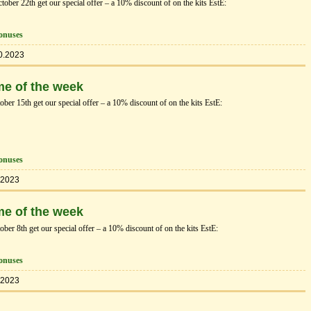
ber 22th get our special offer – a 10% discount of on the kits EstЕ:
onuses
0.2023
me of the week
er 15th get our special offer – a 10% discount of on the kits EstЕ:
onuses
.2023
me of the week
er 8th get our special offer – a 10% discount of on the kits EstЕ:
onuses
.2023