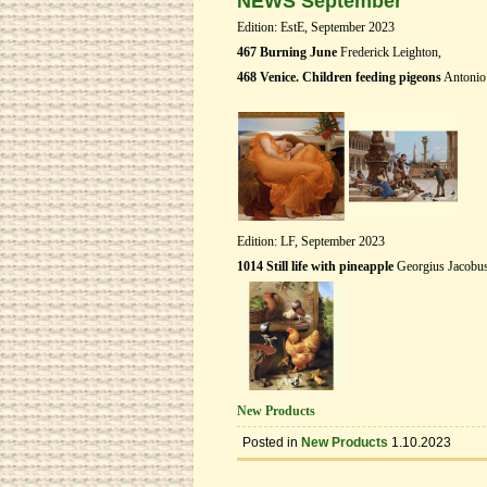
NEWS September
Edition: EstE, September 2023
467 Burning June
Frederick Leighton,
468 Venice. Children feeding pigeons
Antonio 
Edition: LF, September 2023
1014 Still life with pineapple
Georgius Jacobu
New Products
Posted in
New Products
1.10.2023