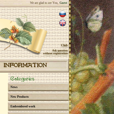
We are glad to see You,
Guest
Club
Ask question
without registration
INFORMATION
Categories
News
New Products
Embroidered work