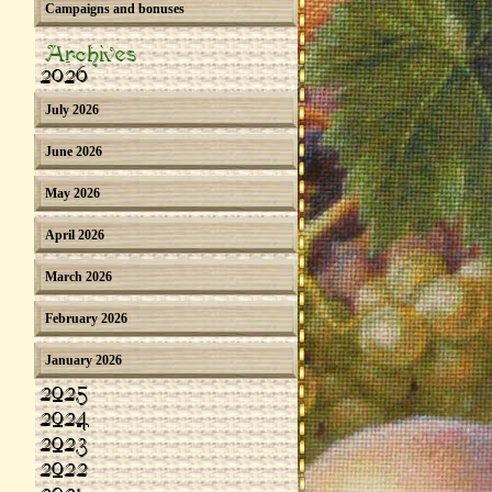
Campaigns and bonuses
Archives
2026
July 2026
June 2026
May 2026
April 2026
March 2026
February 2026
January 2026
2025
2024
2023
2022