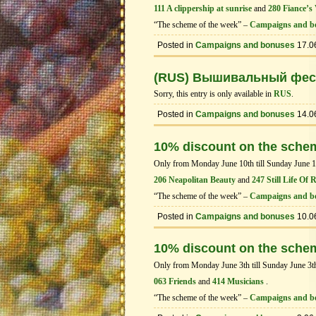
111 A clippership at sunrise
and
280 Fiance’s 
“The scheme of the week” –
Campaigns and b
Posted in
Campaigns and bonuses
17.0
(RUS) Вышивальный фес
Sorry, this entry is only available in
RUS
.
Posted in
Campaigns and bonuses
14.0
10% discount on the sche
Only from Monday June 10th till Sunday June 16t
206 Neapolitan Beauty
and
247 Still Life Of 
“The scheme of the week” –
Campaigns and b
Posted in
Campaigns and bonuses
10.0
10% discount on the sche
Only from Monday June 3th till Sunday June 3th 
063 Friends
and
414 Musicians
.
“The scheme of the week” –
Campaigns and b