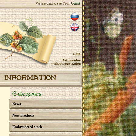
We are glad to see You,
Guest
Club
Ask question
without registration
INFORMATION
Categories
News
New Products
Embroidered work