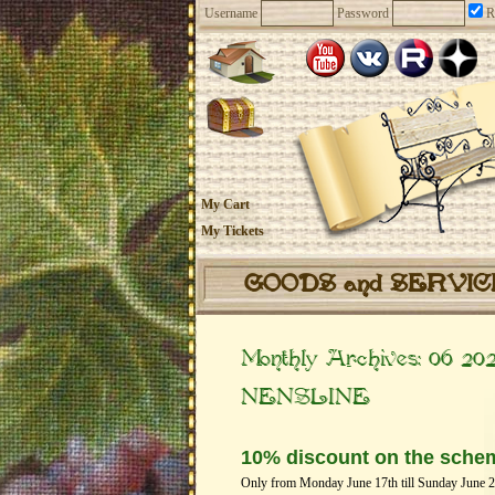
Username
Password
R
My Cart
My Tickets
GOODS and SERVI
Monthly Archives:
06 20
NENSLINE
10% discount on the sche
Only from Monday June 17th till Sunday June 23t