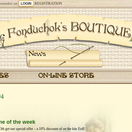
emember me
REGISTRATION
News
CES
ON-LINE STORE
24
me of the week
h get our special offer – a 10% discount of on the kits EstЕ: