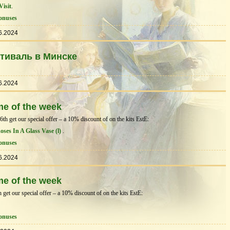
Visit
.
onuses
6.2024
тиваль в Минске
6.2024
me of the week
h get our special offer – a 10% discount of on the kits EstЕ:
Roses In A Glass Vase (l)
.
onuses
6.2024
me of the week
get our special offer – a 10% discount of on the kits EstЕ:
onuses