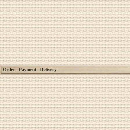
Order
Payment
Delivery