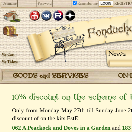
Username
Password
Remember me
REGISTR
News
My Cart
My Tickets
GOODS and SERVICES
ON-
10% discount on the scheme of
Only from Monday May 27th till Sunday June 2th
discount of on the kits EstЕ:
062 A Peackock and Doves in a Garden
and
183