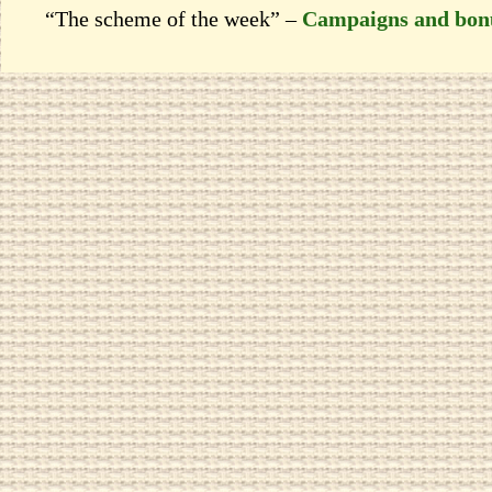
“The scheme of the week” –
Campaigns and bon