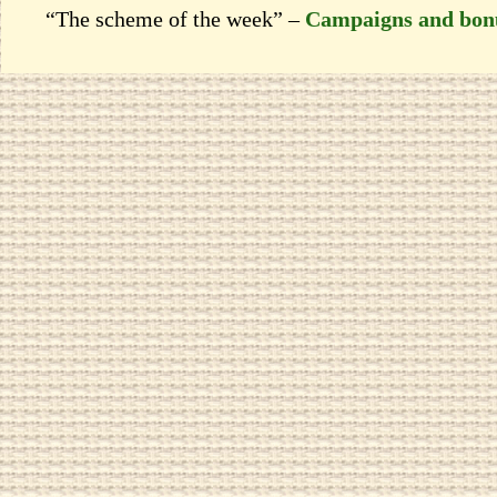
“The scheme of the week” –
Campaigns and bon