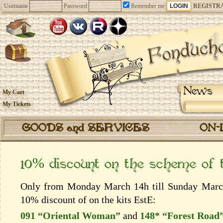
Username
Password
Remember me
REGISTR
News
My Cart
My Tickets
GOODS and SERVICES
ON-
10% discount on the scheme of
Only from Monday March 14h till Sunday March 
10% discount of on the kits EstЕ:
091 “Oriental Woman”
and
148* “Forest Road