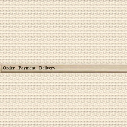
Order
Payment
Delivery