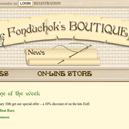
emember me
REGISTRATION
News
CES
ON-LINE STORE
eme of the week
y 10th get our special offer – a 10% discount of on the kits EstЕ:
Boat Race
.
onuses