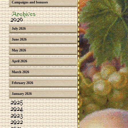
Campaigns and bonuses
Archives
2026
July 2026
June 2026
May 2026
April 2026
March 2026
February 2026
January 2026
2025
2024
2023
2022