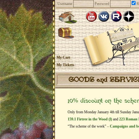
Username
Password
R
My Cart
My Tickets
GOODS and SERVI
10% discount on the sch
Only from Monday January 4th till Sunday Januar
159.1 Firtree in the Wood (l)
and
223 Roman 
“The scheme of the week” –
Campaigns and b