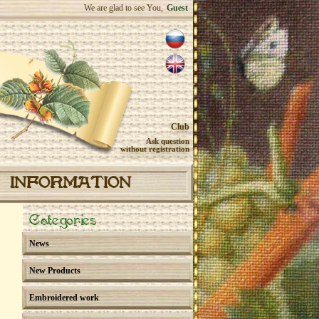
We are glad to see You,
Guest
Club
Ask question
without registration
INFORMATION
Categories
News
New Products
Embroidered work