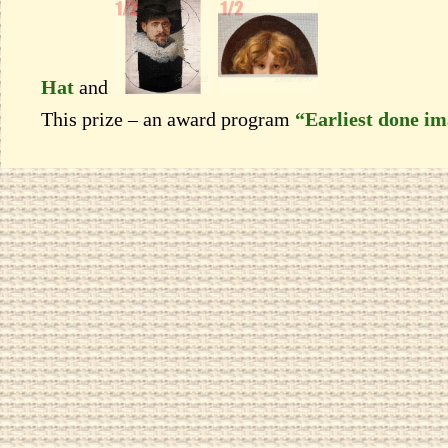
Hat
and
This prize – an award program
“Earliest done i