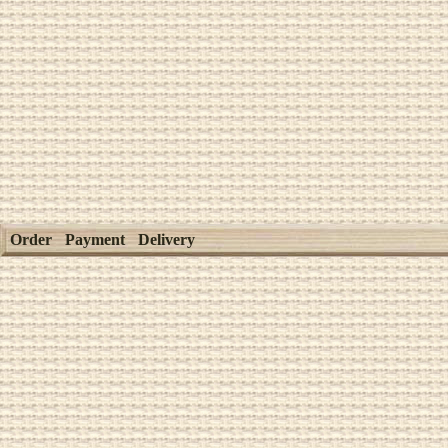
Order
Payment
Delivery