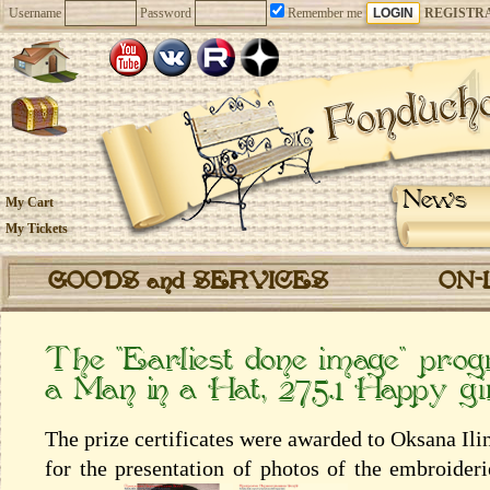
Username
Password
Remember me
REGISTR
News
My Cart
My Tickets
GOODS and SERVICES
ON-
The “Earliest done image” prog
a Man in a Hat, 275.1 Happy gir
The prize certificates were awarded to Oksana Il
for the presentation of photos of the embroider