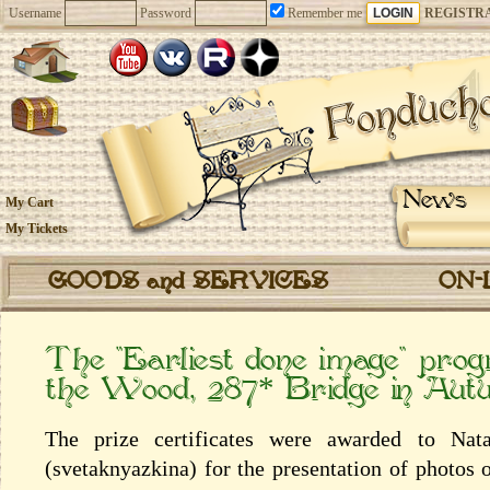
Username
Password
Remember me
REGISTR
News
My Cart
My Tickets
GOODS and SERVICES
ON-
The “Earliest done image” prog
the Wood, 287* Bridge in Au
The prize certificates were awarded to Nata
(svetaknyazkina) for the presentation of photos