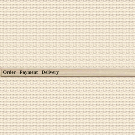
Order
Payment
Delivery