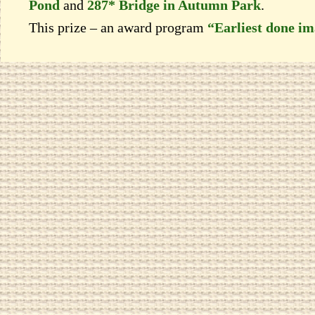
Pond
and
287* Bridge in Autumn Park
.
This prize – an award program
“Earliest done i