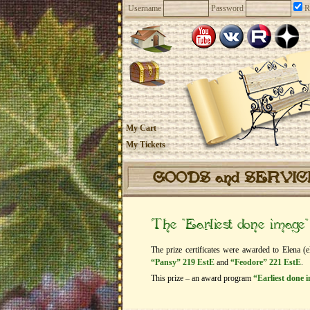
Username
Password
R
My Cart
My Tickets
GOODS and SERVI
The “Earliest done image
The prize certificates were awarded to Elena (e
“Pansy” 219 EstE
and
“Feodore” 221 EstE
.
This prize – an award program
“Earliest done 