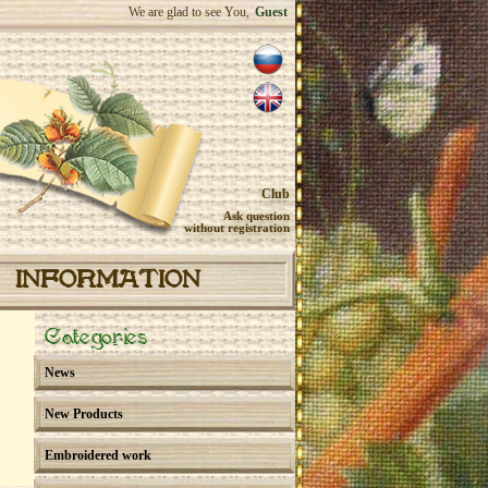
We are glad to see You,
Guest
Club
Ask question
without registration
INFORMATION
Categories
News
New Products
Embroidered work