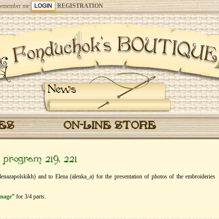
emember me
REGISTRATION
News
CES
ON-LINE STORE
” program 219, 221
lenazapolskikh) and to Elena (alenka_a) for the presentation of photos of the embroideries
image”
for 3/4 parts.