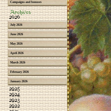
Campaigns and bonuses
Archives
2026
July 2026
June 2026
May 2026
April 2026
March 2026
February 2026
January 2026
2025
2024
2023
2022