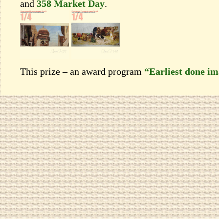
and
358 Market Day
.
This prize – an award program
“Earliest done i