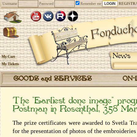
Username
Password
Remember me
REGISTR
News
My Cart
My Tickets
GOODS and SERVICES
ON-
The “Earliest done image” pr
Postman in Rosenthal, 358 Ma
The prize certificates were awarded to Svetla T
for the presentation of photos of the embroiderie