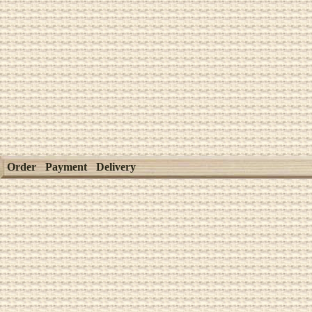
Order
Payment
Delivery