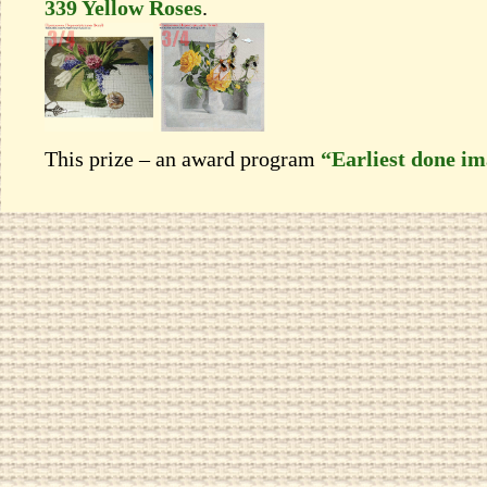
339 Yellow Roses
.
This prize – an award program
“Earliest done i