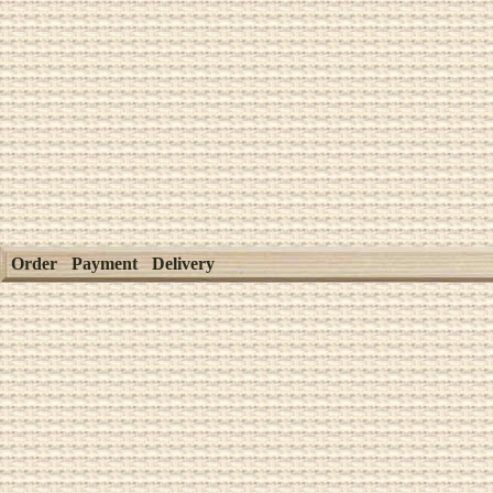
Order
Payment
Delivery