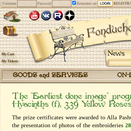
Username
Password
Remember me
REGISTR
News
My Cart
My Tickets
GOODS and SERVICES
ON-
The “Earliest done image” pro
Hyacinths (f), 339 Yellow Rose
The prize certificates were awarded to Alla Pas
the presentation of photos of the embroideries
28