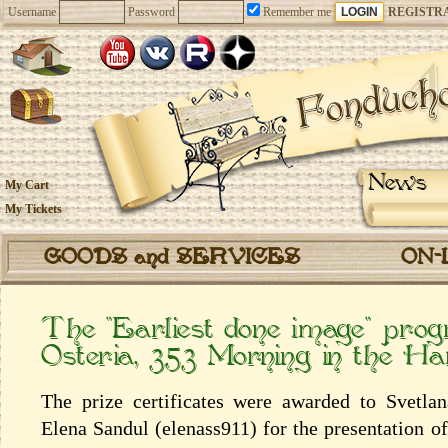
Username
Password
Remember me
REGISTR
News
My Cart
My Tickets
GOODS and SERVICES
ON-
The “Earliest done image” pr
Osteria, 353 Morning in the Н
The prize certificates were awarded to Svetl
Elena Sandul (elenass911) for the presentation o