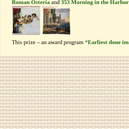
Roman Osteria
and
353 Morning in the Нarbor
This prize – an award program
“Earliest done i