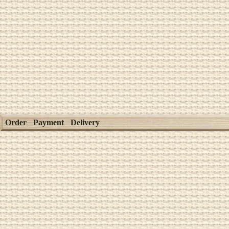
Order
Payment
Delivery