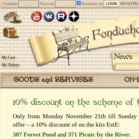
Username
Password
Remember me
REGISTR
News
My Cart
My Tickets
GOODS and SERVICES
ON-
10% discount on the scheme of
Only from Monday November 21th till Sunday 
offer – a 10% discount of on the kits EstЕ:
307 Forest Pond
and
371 Picnic by the River
.