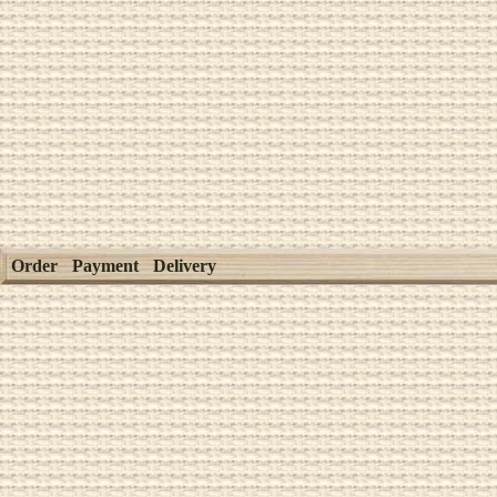
Order
Payment
Delivery