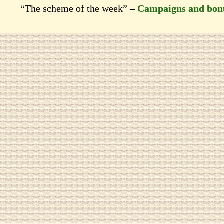
“The scheme of the week” –
Campaigns and bon