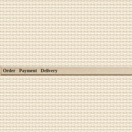
Order
Payment
Delivery