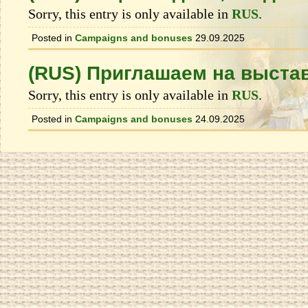
Sorry, this entry is only available in
RUS
.
Posted in
Campaigns and bonuses
29.09.2025
(RUS) Приглашаем на выстав
Sorry, this entry is only available in
RUS
.
Posted in
Campaigns and bonuses
24.09.2025