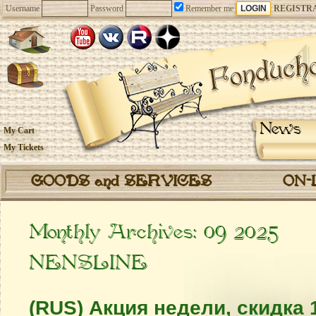
Username
Password
Remember me
REGISTR
News
My Cart
My Tickets
GOODS and SERVICES
ON-
Monthly Archives:
09 2025
NENSLINE
(RUS) Акция недели, скидка