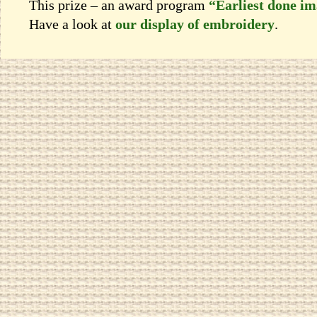
This prize – an award program
“Earliest done i
Have a look at
our display of embroidery
.