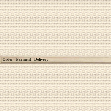
Order
Payment
Delivery