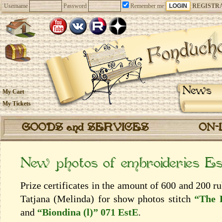
Username
Password
Remember me
REGISTR
News
My Cart
My Tickets
GOODS and SERVICES
ON-
New photos of embroideries E
Prize certificates in the amount of 600 and 200 
Tatjana (Melinda) for show photos stitch
“The 
and
“Biondina (l)” 071 EstE
.