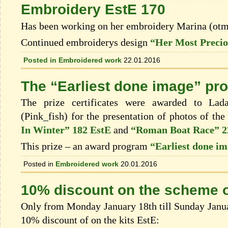
Embroidery EstE 170
Has been working on her embroidery Marina (ot
Continued embroiderys design
“Her Most Precio
Posted in
Embroidered work
22.01.2016
The “Earliest done image” pr
The prize certificates were awarded to Lad
(Pink_fish) for the presentation of photos of th
In Winter” 182 EstE
and
“Roman Boat Race” 2
This prize – an award program
“Earliest done i
Posted in
Embroidered work
20.01.2016
10% discount on the scheme o
Only from Monday January 18th till Sunday Januar
10% discount of on the kits EstЕ: