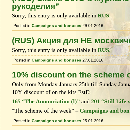
рукоделия”
Sorry, this entry is only available in
RUS
.
Posted in
Campaigns and bonuses
29.01.2016
(RUS) Акция для НЕ москвич
Sorry, this entry is only available in
RUS
.
Posted in
Campaigns and bonuses
27.01.2016
10% discount on the scheme o
Only from Monday January 25th till Sunday Januar
10% discount of on the kits EstЕ:
165 “The Annunciation (l)”
and
201 “Still Lif
“The scheme of the week” –
Campaigns and bon
Posted in
Campaigns and bonuses
25.01.2016