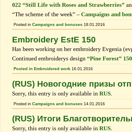
022 “Still Life with Roses and Strawberries”
a
“The scheme of the week” –
Campaigns and bon
Posted in
Campaigns and bonuses
18.01.2016
Embroidery EstE 150
Has been working on her embroidery Evgenia (ev
Continued embroiderys design
“Pine Forest” 150
Posted in
Embroidered work
16.01.2016
(RUS) Новогодние призы от
Sorry, this entry is only available in
RUS
.
Posted in
Campaigns and bonuses
14.01.2016
(RUS) Итоги Благотворитель
Sorry, this entry is only available in
RUS
.