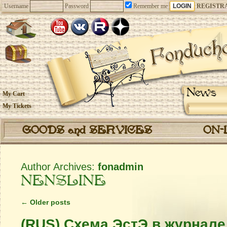
Username
Password
Remember me
REGISTR
News
My Cart
My Tickets
GOODS and SERVICES
ON-
Author Archives:
fonadmin
NENSLINE
←
Older posts
(RUS) Схема ЭстЭ в журнал