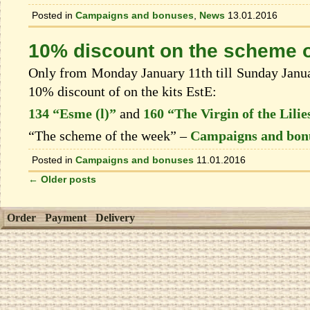
Posted in
Campaigns and bonuses
,
News
13.01.2016
10% discount on the scheme o
Only from Monday January 11th till Sunday Januar
10% discount of on the kits EstЕ:
134 “Esme (l)”
and
160 “The Virgin of the Lilie
“The scheme of the week” –
Campaigns and bon
Posted in
Campaigns and bonuses
11.01.2016
←
Older posts
Order
Payment
Delivery