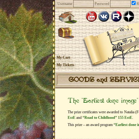
Username
Password
R
My Cart
My Tickets
GOODS and SERVI
The “Earliest done image
The prize certificates were awarded to Natalia (
EstE
and
“Road to Childhood” 155 EstE
.
This prize – an award program
“Earliest done 