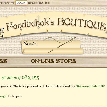
emember me
REGISTRATION
News
CES
ON-LINE STORE
” program 082, 155
Feya) and to Olga for the presentation of photos of the embroideries
“Romeo and Juliet” 082
image”
for 1/4 parts.