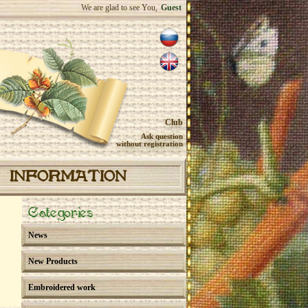
We are glad to see You,
Guest
Club
Ask question
without registration
INFORMATION
Categories
News
New Products
Embroidered work