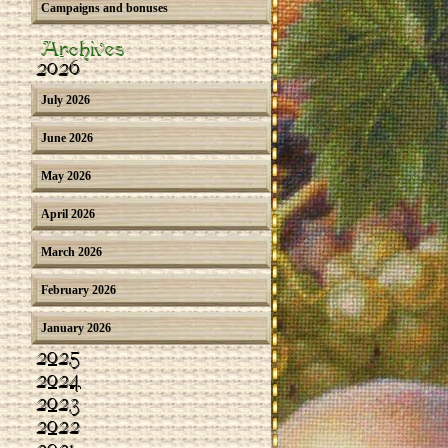
Campaigns and bonuses
Archives
2026
July 2026
June 2026
May 2026
April 2026
March 2026
February 2026
January 2026
2025
2024
2023
2022