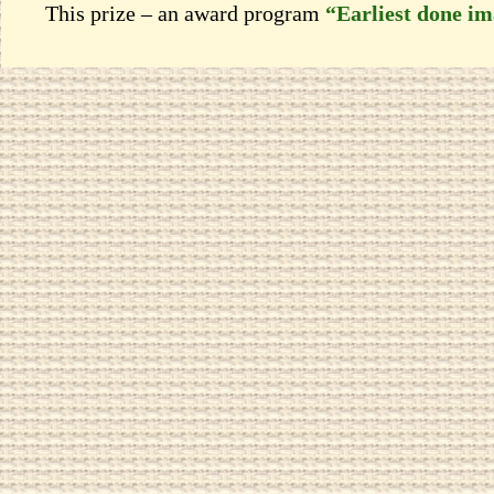
This prize – an award program
“Earliest done i