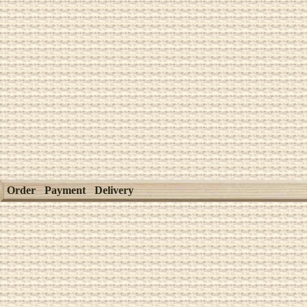
Order
Payment
Delivery