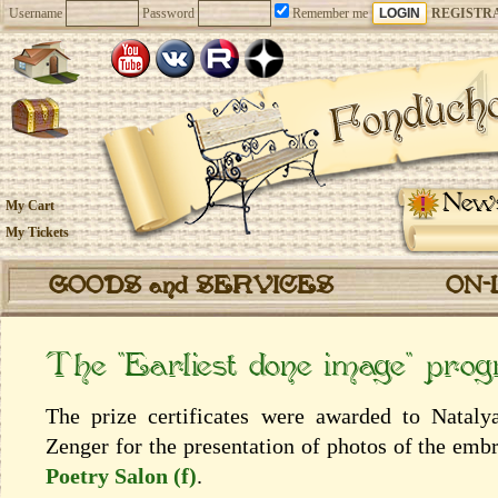
Username
Password
Remember me
REGISTR
New
My Cart
My Tickets
GOODS and SERVICES
ON-
The “Earliest done image” pro
The prize certificates were awarded to Natal
Zenger for the presentation of photos of the emb
Poetry Salon (f)
.