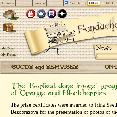
Username
Password
Remember me
REGISTR
News
My Cart
My Tickets
GOODS and SERVICES
ON-
The “Earliest done image” prog
of Orange and Blackberries
The prize certificates were awarded to Irina Sv
Bezobrazova for the presentation of photos of t