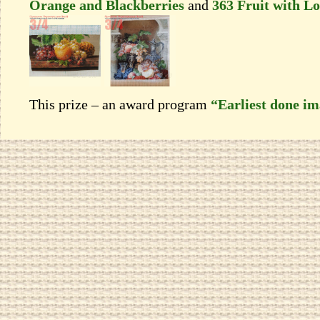
Orange and Blackberries
and
363 Fruit with Lo
This prize – an award program
“Earliest done i