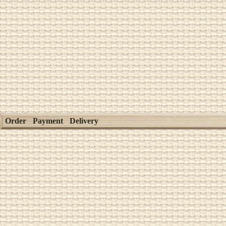
Order
Payment
Delivery