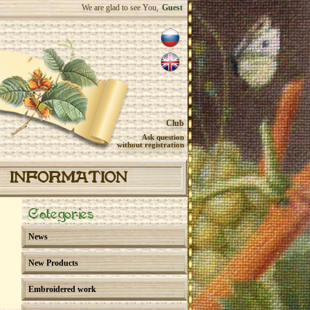
We are glad to see You,
Guest
Club
Ask question
without registration
INFORMATION
Categories
News
New Products
Embroidered work