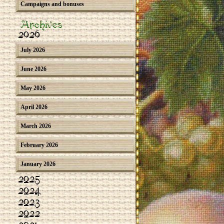
Campaigns and bonuses
Archives
2026
July 2026
June 2026
May 2026
April 2026
March 2026
February 2026
January 2026
2025
2024
2023
2022