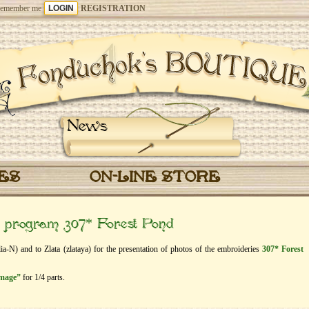
emember me
REGISTRATION
News
CES
ON-LINE STORE
e” program 307* Forest Pond
lia-N) and to Zlata (zlataya) for the presentation of photos of the embroideries
307* Forest
image”
for 1/4 parts.