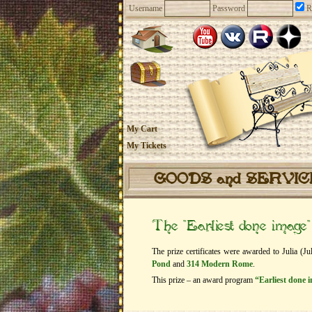
Username
Password
R
My Cart
My Tickets
GOODS and SERVI
The “Earliest done imag
The prize certificates were awarded to Julia (Ju
Pond
and
314 Modern Rome
.
This prize – an award program
“Earliest done 