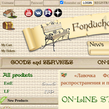
Username
Password
Remember me
REGISTR
News
My Cart
My Tickets
GOODS and SERVICES
ON-
All products
«Лавочка 
распространения и 
EstE
LF
ON-LINE 
New Products