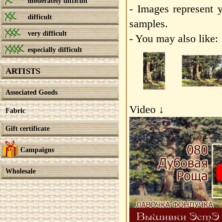
moderately difficult
- Images represent 
difficult
samples.
very difficult
- You may also like:
especially difficult
ARTISTS
Associated Goods
Video ↓
Fabric
Gift certificate
Campaigns
Wholesale