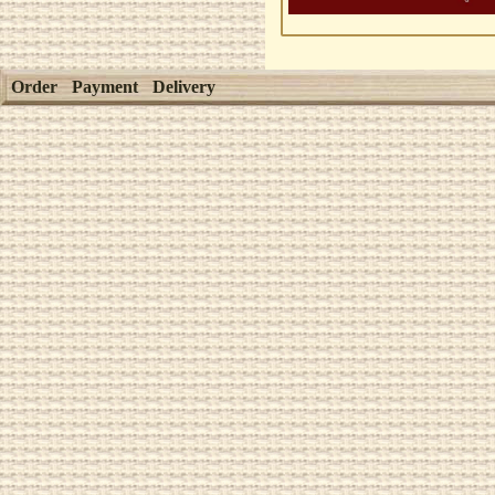
Order
Payment
Delivery