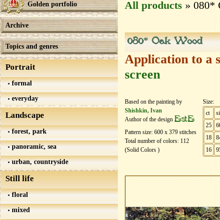
All products
» 080*
Golden portfolio
Archive
080* Oak Wood
Topics and genres
Application to a 
Portrait
screen
formal
everyday
Based on the painting by
Size:
Shishkin, Ivan
ct
s
Landscape
EstE
Author of the design
25
6
forest, park
Pattern size:
600
х
379
stitches
18
8
Total number of colors: 112
panoramic, sea
(Solid Colors )
16
9
urban, countryside
Still life
floral
mixed