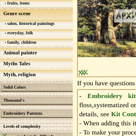
fruits, items
Genre scene
salon, historical paintings
everyday, folk
family, children
Animal painter
Myths Tales
Myth, religion
If you have questions
Solid Colors
-
Embroidery kit
Thousand's
floss,systematized o
details, see
Kit Cont
Embroidery Patterns
- When adding this it
Levels of complexity
- To make your proce