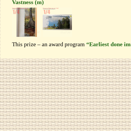
Vastness (m)
This prize – an award program
“Earliest done i