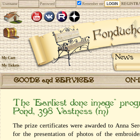
Username
Password
Remember me
REGISTR
News
My Cart
My Tickets
GOODS and SERVICES
ON-
The “Earliest done image” pro
Pond, 398 Vastness (m)
The prize certificates were awarded to Anna Se
for the presentation of photos of the embroid