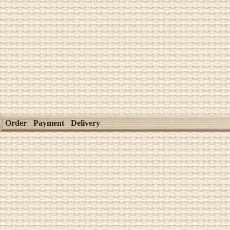
Order
Payment
Delivery