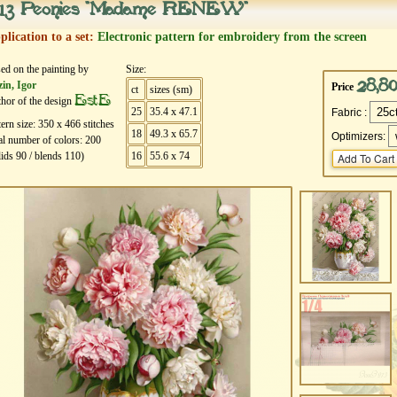
13 Peonies "Madame RENEW"
plication to a set:
Electronic pattern for embroidery from the screen
ed on the painting by
Size:
28,8
in, Igor
Price
ct
sizes (sm)
EstE
hor of the design
25
35.4 x 47.1
Fabric :
tern size:
350
х
466
stitches
18
49.3 x 65.7
Optimizers:
al number of colors:
200
lids
90
/ blends
110
)
16
55.6 x 74