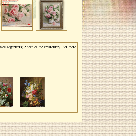
ated organizers; 2 needles for embroidery. For more