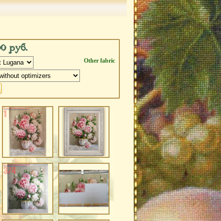
00 руб.
Other fabric