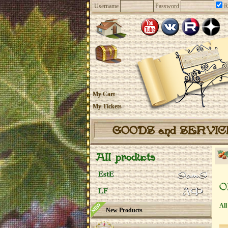
Username
Password
R
My Cart
My Tickets
GOODS and SERVI
All products
EstE
O
LF
All
New Products