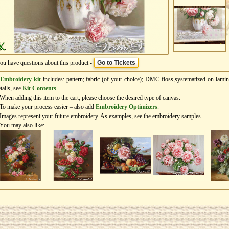
you have questions about this product -
Go to Tickets
Embroidery kit
includes: pattern; fabric (of your choice); DMC floss,systematized on lamin
tails, see
Kit Contents
.
When adding this item to the cart, please choose the desired type of canvas.
To make your process easier – also add
Еmbroidery Оptimizers
.
Images represent your future embroidery. As examples, see the embroidery samples.
You may also like: