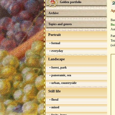
2
Golden portfolio
Ap
Archive
Bas
Topics and genres
Buz
Aut
Portrait
Pat
Tot
formal
(so
everyday
Landscape
forest, park
panoramic, sea
urban, countryside
Still life
floral
mixed