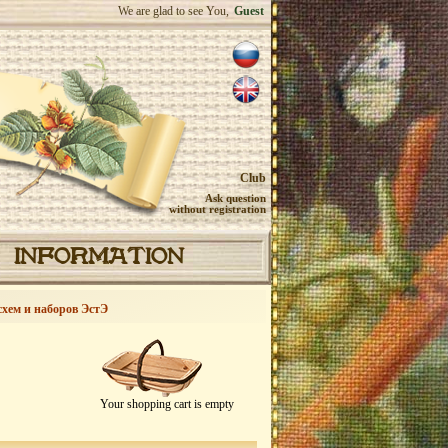
We are glad to see You,
Guest
Club
Ask question
without registration
INFORMATION
схем и наборов ЭстЭ
Your shopping cart is empty