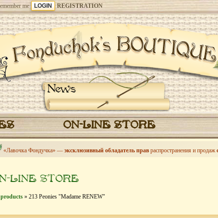
emember me
REGISTRATION
News
CES
ON-LINE STORE
«Лавочка Фондучка» —
эксклюзивный обладатель прав
распространения и продаж
N-LINE STORE
 products
» 213 Peonies "Madame RENEW"