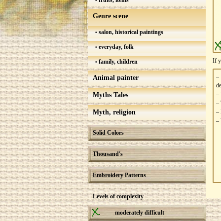
fruits, items
Genre scene
salon, historical paintings
everyday, folk
If 
family, children
–
Animal painter
de
– 
Myths Tales
– 
Myth, religion
– 
– 
Solid Colors
Thousand's
Embroidery Patterns
Levels of complexity
moderately difficult