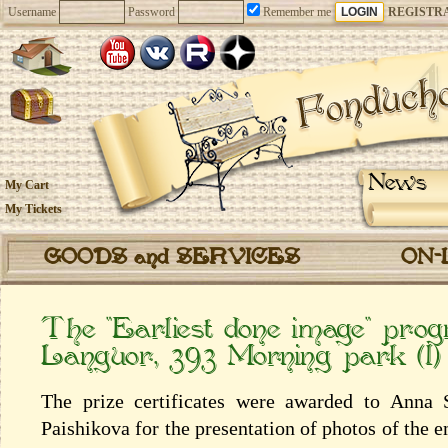
Username
Password
Remember me
REGISTR
News
My Cart
My Tickets
GOODS and SERVICES
ON-
The “Earliest done image” pr
Languor, 393 Morning park (l)
The prize certificates were awarded to Anna 
Paishikova for the presentation of photos of the 