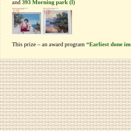
and
393 Morning park (l)
This prize – an award program
“Earliest done i