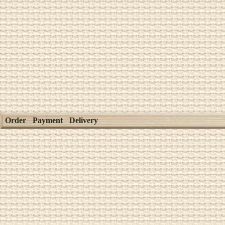
Order
Payment
Delivery