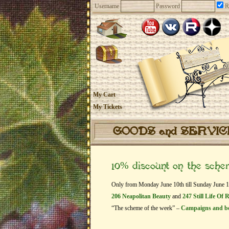
Username
Password
R
My Cart
My Tickets
GOODS and SERVI
10% discount on the sch
Only from Monday June 10th till Sunday June 16t
206 Neapolitan Beauty
and
247 Still Life Of 
“The scheme of the week” –
Campaigns and b