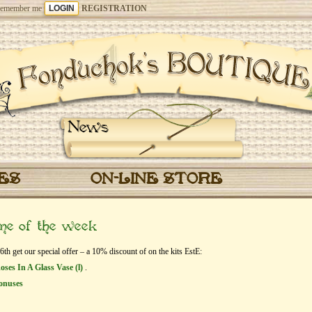
emember me
REGISTRATION
News
CES
ON-LINE STORE
eme of the week
h get our special offer – a 10% discount of on the kits EstЕ:
Roses In A Glass Vase (l)
.
onuses