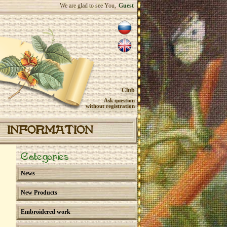
We are glad to see You,
Guest
Club
Ask question
without registration
INFORMATION
Categories
News
New Products
Embroidered work