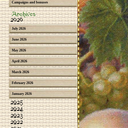
Campaigns and bonuses
Archives
2026
July 2026
June 2026
May 2026
April 2026
March 2026
February 2026
January 2026
2025
2024
2023
2022