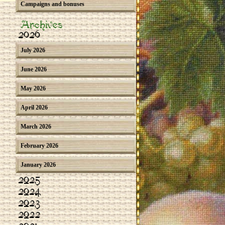
Campaigns and bonuses
Archives
2026
July 2026
June 2026
May 2026
April 2026
March 2026
February 2026
January 2026
2025
2024
2023
2022