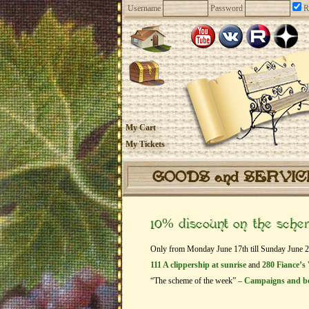
Username
Password
R
My Cart
My Tickets
GOODS and SERVI
10% discount on the sch
Only from Monday June 17th till Sunday June 23t
111 A clippership at sunrise
and
280 Fiance’s 
“The scheme of the week” –
Campaigns and b