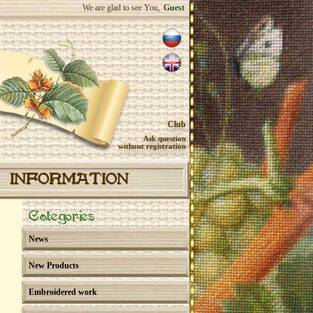
We are glad to see You,
Guest
Club
Ask question
without registration
INFORMATION
Categories
News
New Products
Embroidered work