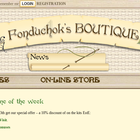
emember me
REGISTRATION
News
CES
ON-LINE STORE
eme of the week
h get our special offer – a 10% discount of on the kits EstЕ:
Visit
.
onuses