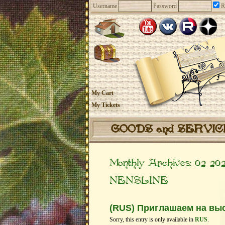
Username
Password
R
My Cart
My Tickets
GOODS and SERVI
Monthly Archives:
02 20
NENSLINE
(RUS) Приглашаем на выс
Sorry, this entry is only available in
RUS
.