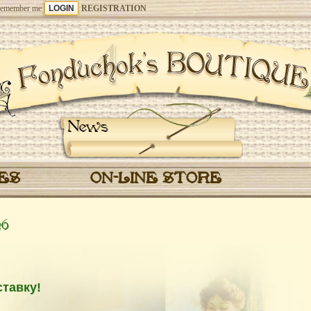
emember me
REGISTRATION
News
CES
ON-LINE STORE
26
тавку!