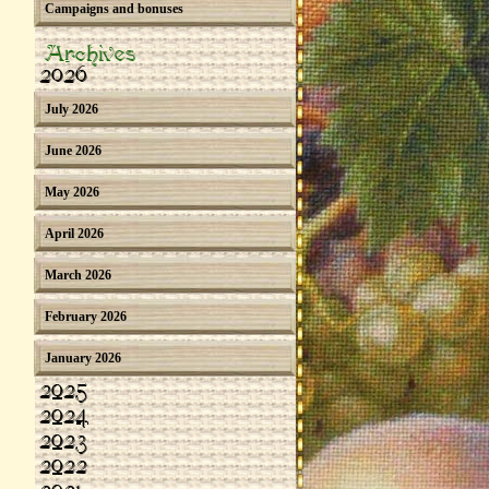
Campaigns and bonuses
Archives
2026
July 2026
June 2026
May 2026
April 2026
March 2026
February 2026
January 2026
2025
2024
2023
2022