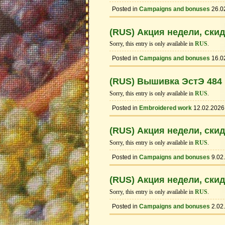
Posted in
Campaigns and bonuses
26.0
(RUS) Акция недели, ски
Sorry, this entry is only available in
RUS
.
Posted in
Campaigns and bonuses
16.0
(RUS) Вышивка ЭстЭ 484
Sorry, this entry is only available in
RUS
.
Posted in
Embroidered work
12.02.2026
(RUS) Акция недели, ски
Sorry, this entry is only available in
RUS
.
Posted in
Campaigns and bonuses
9.02
(RUS) Акция недели, ски
Sorry, this entry is only available in
RUS
.
Posted in
Campaigns and bonuses
2.02