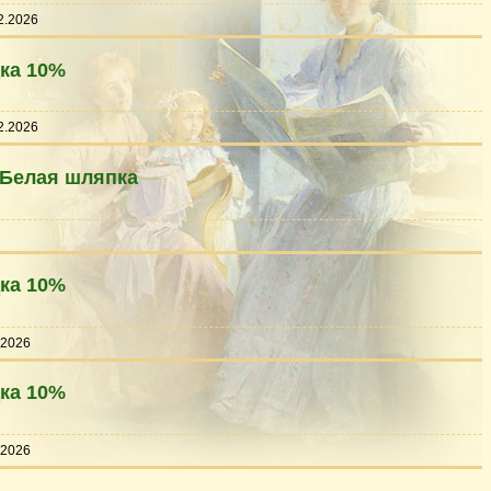
2.2026
дка 10%
2.2026
 Белая шляпка
дка 10%
.2026
дка 10%
.2026