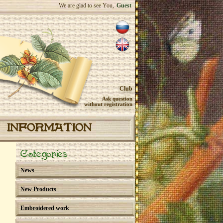
We are glad to see You,
Guest
Club
Ask question
without registration
INFORMATION
Categories
News
New Products
Embroidered work