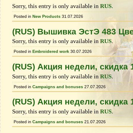
Sorry, this entry is only available in
RUS
.
Posted in
New Products
31.07.2026
(RUS) Вышивка ЭстЭ 483 Цв
Sorry, this entry is only available in
RUS
.
Posted in
Embroidered work
30.07.2026
(RUS) Акция недели, скидка
Sorry, this entry is only available in
RUS
.
Posted in
Campaigns and bonuses
27.07.2026
(RUS) Акция недели, скидка
Sorry, this entry is only available in
RUS
.
Posted in
Campaigns and bonuses
21.07.2026