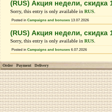
(RUS) Акция недели, скидка
Sorry, this entry is only available in
RUS
.
Posted in
Campaigns and bonuses
13.07.2026
(RUS) Акция недели, скидка
Sorry, this entry is only available in
RUS
.
Posted in
Campaigns and bonuses
6.07.2026
Order
Payment
Delivery