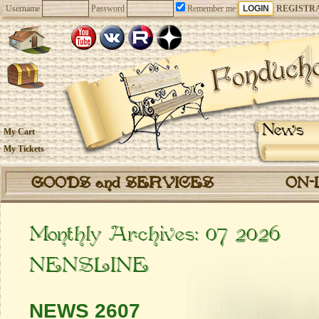
Username
Password
Remember me
REGISTR
News
My Cart
My Tickets
GOODS and SERVICES
ON-
Monthly Archives:
07 2026
NENSLINE
NEWS 2607